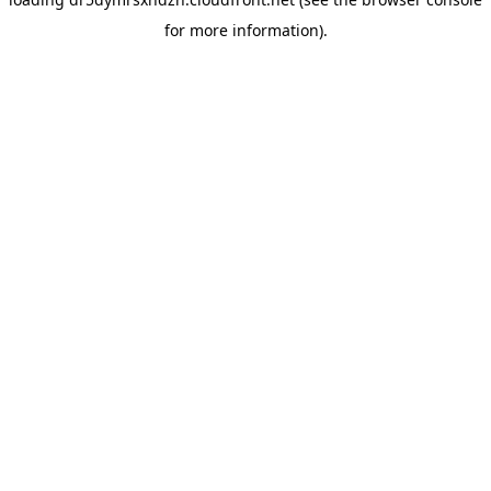
for more information).