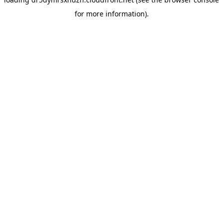
for more information).