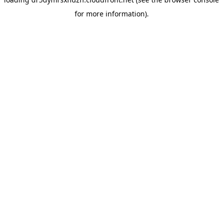
for more information).