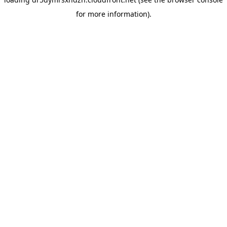
for more information).