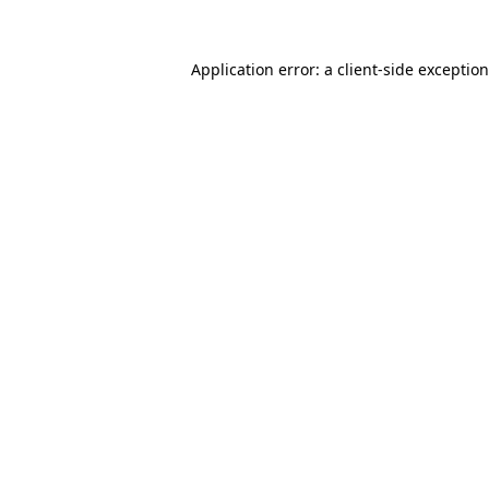
Application error: a
client
-side exceptio