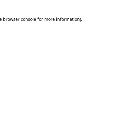
e
browser console
for more information).