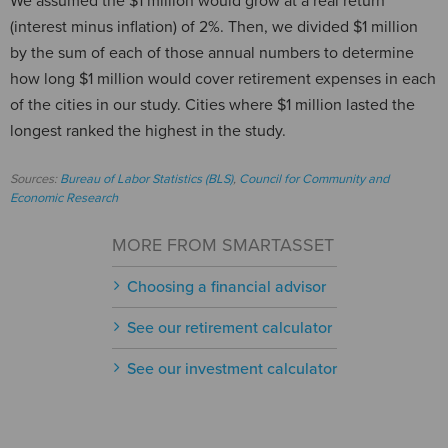
We assumed the $1 million would grow at a real return
(interest minus inflation) of 2%. Then, we divided $1 million
by the sum of each of those annual numbers to determine
how long $1 million would cover retirement expenses in each
of the cities in our study. Cities where $1 million lasted the
longest ranked the highest in the study.
Sources:
Bureau of Labor Statistics (BLS)
,
Council for Community and
Economic Research
MORE FROM SMARTASSET
Choosing a financial advisor
See our retirement calculator
See our investment calculator