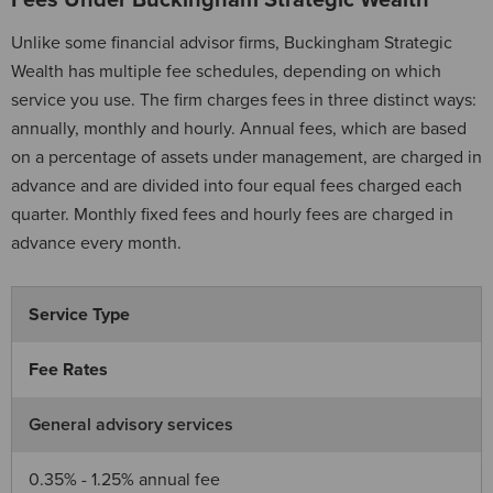
Fees Under Buckingham Strategic Wealth
Unlike some financial advisor firms, Buckingham Strategic
Wealth has multiple fee schedules, depending on which
service you use. The firm charges fees in three distinct ways:
annually, monthly and hourly. Annual fees, which are based
on a percentage of assets under management, are charged in
advance and are divided into four equal fees charged each
quarter. Monthly fixed fees and hourly fees are charged in
advance every month.
Service Type
Fee Rates
General advisory services
0.35% - 1.25% annual fee