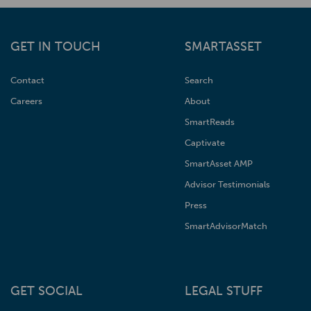
GET IN TOUCH
SMARTASSET
Contact
Search
Careers
About
SmartReads
Captivate
SmartAsset AMP
Advisor Testimonials
Press
SmartAdvisorMatch
GET SOCIAL
LEGAL STUFF