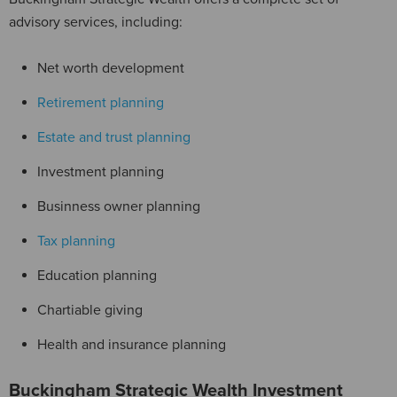
advisory services, including:
Net worth development
Retirement planning
Estate and trust planning
Investment planning
Businness owner planning
Tax planning
Education planning
Chartiable giving
Health and insurance planning
Buckingham Strategic Wealth Investment