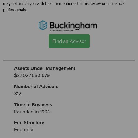
may not match you with the firm mentioned in this review or its financial
professionals.
Find an Advisor
Assets Under Management
$27,027,680,679
Number of Advisors
312
Time in Business
Founded in 1994
Fee Structure
Fee-only