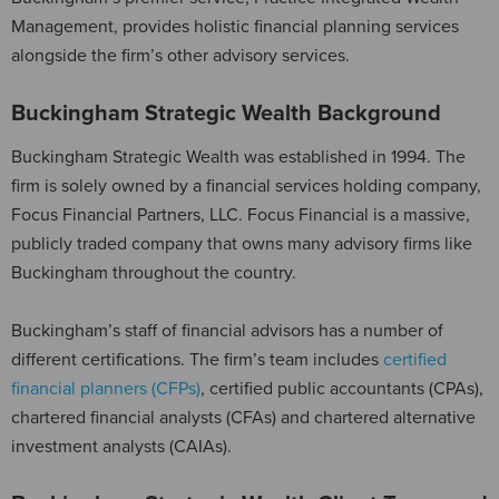
Management, provides holistic financial planning services
alongside the firm’s other advisory services.
Buckingham Strategic Wealth Background
Buckingham Strategic Wealth was established in 1994. The
firm is solely owned by a financial services holding company,
Focus Financial Partners, LLC. Focus Financial is a massive,
publicly traded company that owns many advisory firms like
Buckingham throughout the country.
Buckingham’s staff of financial advisors has a number of
different certifications. The firm’s team includes
certified
financial planners (CFPs)
, certified public accountants (CPAs),
chartered financial analysts (CFAs) and chartered alternative
investment analysts (CAIAs).