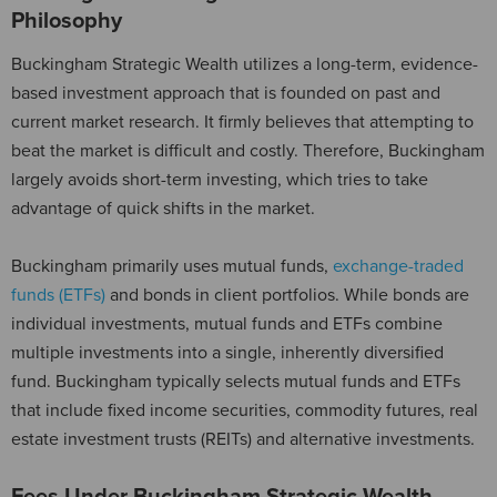
Philosophy
Buckingham Strategic Wealth utilizes a long-term, evidence-
based investment approach that is founded on past and
current market research. It firmly believes that attempting to
beat the market is difficult and costly. Therefore, Buckingham
largely avoids short-term investing, which tries to take
advantage of quick shifts in the market.
Buckingham primarily uses mutual funds,
exchange-traded
funds (ETFs)
and bonds in client portfolios. While bonds are
individual investments, mutual funds and ETFs combine
multiple investments into a single, inherently diversified
fund. Buckingham typically selects mutual funds and ETFs
that include fixed income securities, commodity futures, real
estate investment trusts (REITs) and alternative investments.