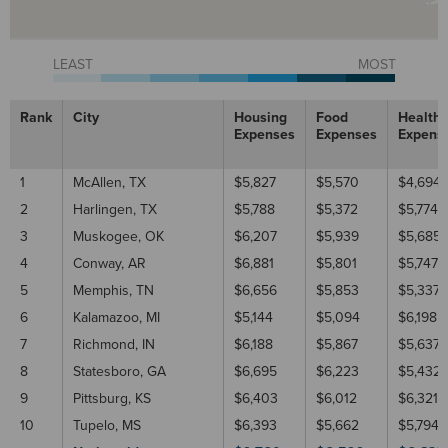
LEAST
MOST
Rank
City
Housing
Food
Healthc
Expenses
Expenses
Expens
1
McAllen, TX
$5,827
$5,570
$4,694
2
Harlingen, TX
$5,788
$5,372
$5,774
3
Muskogee, OK
$6,207
$5,939
$5,685
4
Conway, AR
$6,881
$5,801
$5,747
5
Memphis, TN
$6,656
$5,853
$5,337
6
Kalamazoo, MI
$5,144
$5,094
$6,198
7
Richmond, IN
$6,188
$5,867
$5,637
8
Statesboro, GA
$6,695
$6,223
$5,432
9
Pittsburg, KS
$6,403
$6,012
$6,321
10
Tupelo, MS
$6,393
$5,662
$5,794