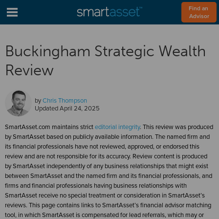
Find an 
Advisor
Buckingham Strategic Wealth
Review
by
Chris Thompson
Updated
April 24, 2025
SmartAsset.com maintains strict
editorial integrity
. This review was produced
by SmartAsset based on publicly available information. The named firm and
its financial professionals have not reviewed, approved, or endorsed this
review and are not responsible for its accuracy. Review content is produced
by SmartAsset independently of any business relationships that might exist
between SmartAsset and the named firm and its financial professionals, and
firms and financial professionals having business relationships with
SmartAsset receive no special treatment or consideration in SmartAsset’s
reviews. This page contains links to SmartAsset’s financial advisor matching
tool, in which SmartAsset is compensated for lead referrals, which may or