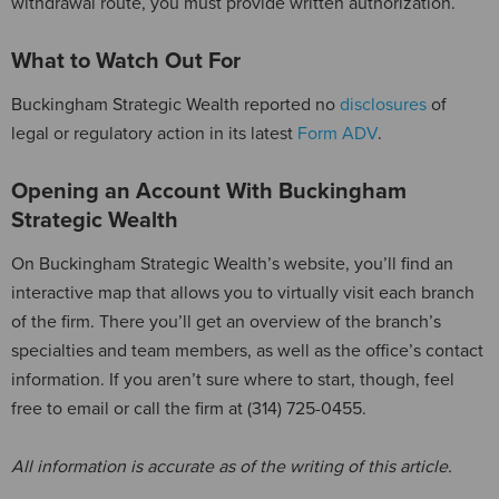
withdrawal route, you must provide written authorization.
What to Watch Out For
Buckingham Strategic Wealth reported no
disclosures
of
legal or regulatory action in its latest
Form ADV
.
Opening an Account With Buckingham
Strategic Wealth
On Buckingham Strategic Wealth’s website, you’ll find an
interactive map that allows you to virtually visit each branch
of the firm. There you’ll get an overview of the branch’s
specialties and team members, as well as the office’s contact
information. If you aren’t sure where to start, though, feel
free to email or call the firm at (314) 725-0455.
All information is accurate as of the writing of this article.