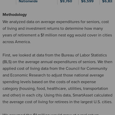
Nationwide
$9,760
$6,599
$6,833
Methodology
We analyzed data on average expenditures for seniors, cost
of living and investment returns to determine how many
years of retirement a $1 million nest egg would cover in cities
across America.
First, we looked at data from the Bureau of Labor Statistics
(BLS) on the average annual expenditures of seniors. We then
applied cost of living data from the Council for Community
and Economic Research to adjust those national average
spending levels based on the costs of each expense
category (housing, food, healthcare, utilities, transportation
and other) in each city. Using this data, SmartAsset calculated
the average cost of living for retirees in the largest U.S. cities.