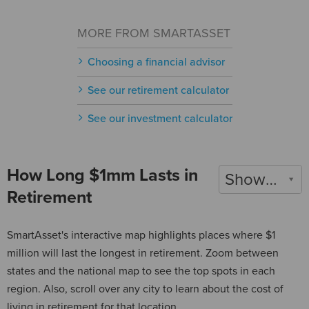
MORE FROM SMARTASSET
Choosing a financial advisor
See our retirement calculator
See our investment calculator
How Long $1mm Lasts in
Show 2022
Retirement
SmartAsset's interactive map highlights places where $1
million will last the longest in retirement. Zoom between
states and the national map to see the top spots in each
region. Also, scroll over any city to learn about the cost of
living in retirement for that location.