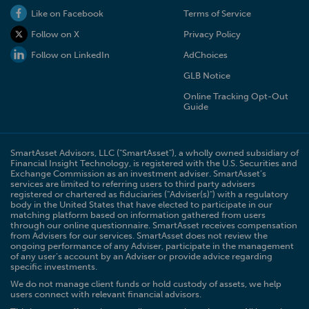
Like on Facebook
Terms of Service
Follow on X
Privacy Policy
Follow on LinkedIn
AdChoices
GLB Notice
Online Tracking Opt-Out
Guide
SmartAsset Advisors, LLC ("SmartAsset"), a wholly owned subsidiary of
Financial Insight Technology, is registered with the U.S. Securities and
Exchange Commission as an investment adviser. SmartAsset’s
services are limited to referring users to third party advisers
registered or chartered as fiduciaries ("Adviser(s)") with a regulatory
body in the United States that have elected to participate in our
matching platform based on information gathered from users
through our online questionnaire. SmartAsset receives compensation
from Advisers for our services. SmartAsset does not review the
ongoing performance of any Adviser, participate in the management
of any user’s account by an Adviser or provide advice regarding
specific investments.
We do not manage client funds or hold custody of assets, we help
users connect with relevant financial advisors.