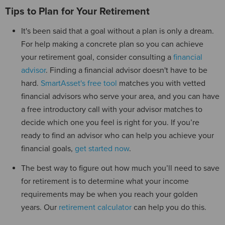
Tips to Plan for Your Retirement
It's been said that a goal without a plan is only a dream.
For help making a concrete plan so you can achieve
your retirement goal, consider consulting a
financial
advisor
. Finding a financial advisor doesn't have to be
hard.
SmartAsset's free tool
matches you with vetted
financial advisors who serve your area, and you can have
a free introductory call with your advisor matches to
decide which one you feel is right for you. If you’re
ready to find an advisor who can help you achieve your
financial goals,
get started now
.
The best way to figure out how much you’ll need to save
for retirement is to determine what your income
requirements may be when you reach your golden
years. Our
retirement calculator
can help you do this.