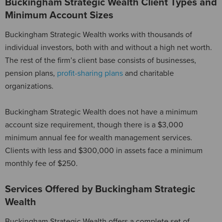
Buckingham Strategic Wealth Client Types and
Minimum Account Sizes
Buckingham Strategic Wealth works with thousands of
individual investors, both with and without a high net worth.
The rest of the firm’s client base consists of businesses,
pension plans,
profit-sharing plans
and charitable
organizations.
Buckingham Strategic Wealth does not have a minimum
account size requirement, though there is a $3,000
minimum annual fee for wealth management services.
Clients with less and $300,000 in assets face a minimum
monthly fee of $250.
Services Offered by Buckingham Strategic
Wealth
Buckingham Strategic Wealth offers a complete set of