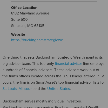
Office Location
8182 Maryland Avenue
Suite 500
St. Louis, MO 63105
Website
https://buckinghamstrategicwe…
One thing that sets Buckingham Strategic Wealth apart is its
big advisor team. This fee-only
financial advisor
firm employs
hundreds of financial advisors. These advisors work out of
the firm’s offices located across the U.S. Headquartered in St.
Louis, the firm is on SmartAsset's top financial advisor lists for
St. Louis
,
Missouri
and the
United States
.
Buckingham serves mostly individual investors.
Buckingham’s premier service, Practice Integrated Wealth