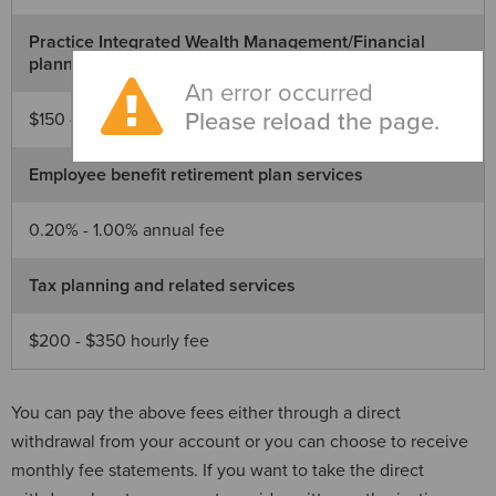
Practice Integrated Wealth Management/Financial
planning
An error occurred
Please reload the page.
$150 - $825 monthly fee
Employee benefit retirement plan services
0.20% - 1.00% annual fee
Tax planning and related services
$200 - $350 hourly fee
You can pay the above fees either through a direct
withdrawal from your account or you can choose to receive
monthly fee statements. If you want to take the direct