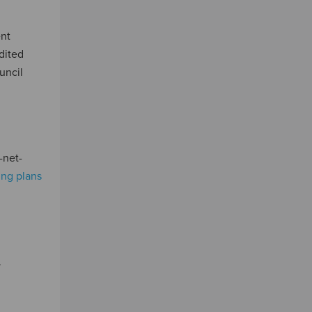
ent
edited
uncil
-net-
ring plans
.