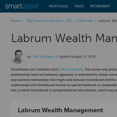
MORTGAGE
TAXES
RETIREMENT
Home
/
Top Financial Advisors - US
/
California
/
Labrum We
Labrum Wealth Ma
by
Chris Thompson
Updated
August 21, 2019
SmartAsset.com maintains strict
editorial integrity
. This review was produ
professionals have not reviewed, approved, or endorsed this review and a
any business relationships that might exist between SmartAsset and the n
relationships with SmartAsset receive no special treatment or considerat
tool, in which SmartAsset is compensated for lead referrals, which may or 
Labrum Wealth Management