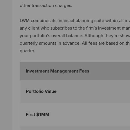
other transaction charges.
LWM combines its financial planning suite within all 
any client who subscribes to the firm’s investment ma
your portfolio’s overall balance. Although they’re sh
quarterly amounts in advance. All fees are based on th
quarter.
Investment Management Fees
Portfolio Value
First $1MM