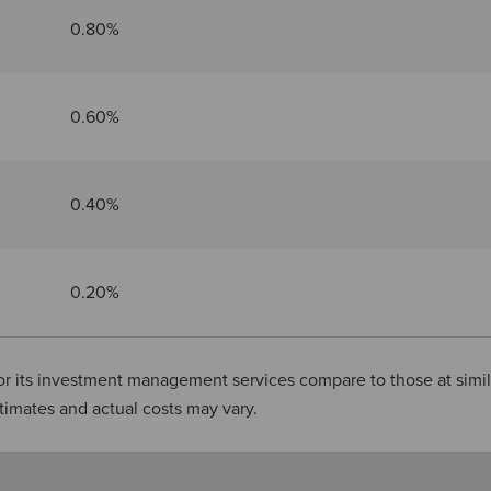
0.80%
0.60%
0.40%
0.20%
or its investment management services compare to those at simil
stimates and actual costs may vary.