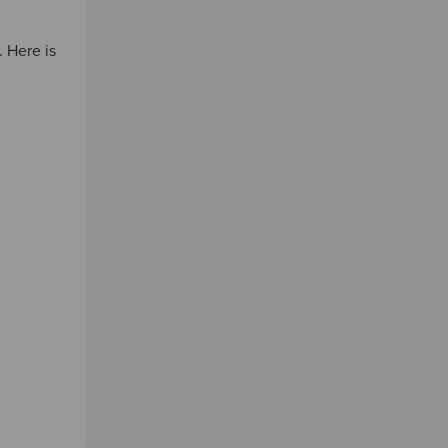
 Here is