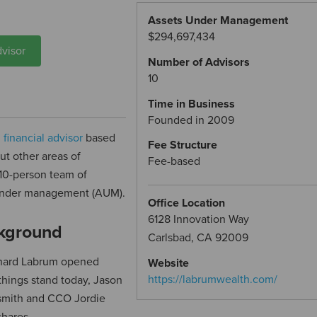
Assets Under Management
$294,697,434
visor
Number of Advisors
10
Time in Business
Founded in 2009
d
financial advisor
based
Fee Structure
ut other areas of
Fee-based
 10-person team of
s under management (AUM).
Office Location
6128 Innovation Way
kground
Carlsbad, CA 92009
chard Labrum opened
Website
https://labrumwealth.com/
hings stand today, Jason
nsmith and CCO Jordie