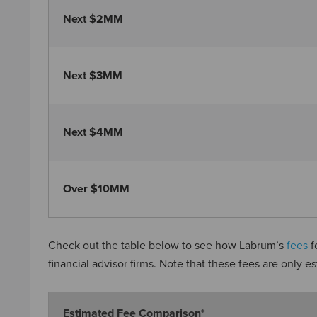
Next $2MM
Next $3MM
Next $4MM
Over $10MM
Check out the table below to see how Labrum’s
fees
f
financial advisor firms. Note that these fees are only e
Estimated Fee Comparison*