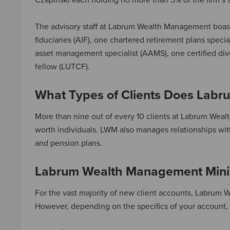
Czapinski each holding no more than 5% of the firm’s 
The advisory staff at Labrum Wealth Management boas
fiduciaries (AIF), one chartered retirement plans specia
asset management specialist (AAMS), one certified divo
fellow (LUTCF).
What Types of Clients Does Lab
More than nine out of every 10 clients at Labrum Weal
worth individuals. LWM also manages relationships with
and pension plans.
Labrum Wealth Management Mini
For the vast majority of new client accounts, Labrum
However, depending on the specifics of your account, L