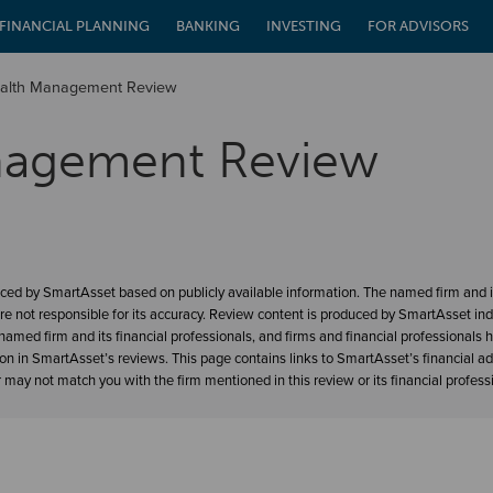
FINANCIAL PLANNING
BANKING
INVESTING
FOR ADVISORS
alth Management Review
nagement Review
ced by SmartAsset based on publicly available information. The named firm and it
re not responsible for its accuracy. Review content is produced by SmartAsset in
amed firm and its financial professionals, and firms and financial professionals 
ion in SmartAsset’s reviews. This page contains links to SmartAsset’s financial a
may not match you with the firm mentioned in this review or its financial profess