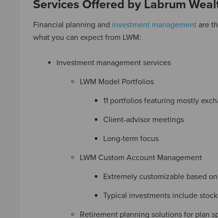
Services Offered by Labrum Wea
Financial planning and
investment management
are th
what you can expect from LWM:
Investment management services
LWM Model Portfolios
11 portfolios featuring mostly ex
Client-advisor meetings
Long-term focus
LWM Custom Account Management
Extremely customizable based on r
Typical investments include stock
Retirement planning solutions for plan s