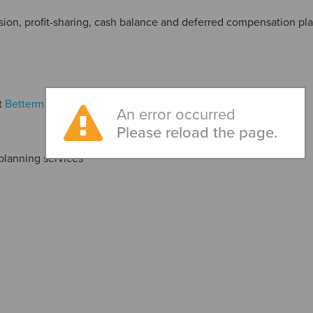
nsion, profit-sharing, cash balance and deferred compensation pl
t
Betterment, LLC
An error occurred
Please reload the page.
planning services