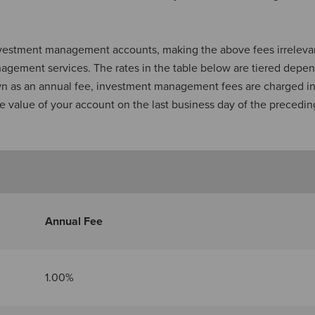
investment management accounts, making the above fees irrelevan
nagement services. The rates in the table below are tiered depe
own as an annual fee, investment management fees are charged i
e value of your account on the last business day of the precedin
Annual Fee
1.00%