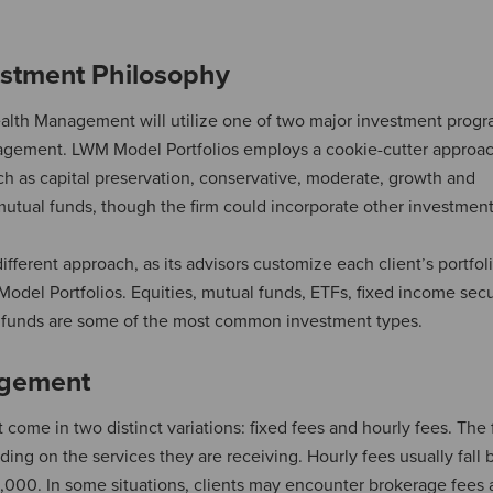
stment Philosophy
ealth Management will utilize one of two major investment progr
ment. LWM Model Portfolios employs a cookie-cutter approach
ch as capital preservation, conservative, moderate, growth and
mutual funds, though the firm could incorporate other investment
rent approach, as its advisors customize each client’s portfoli
del Portfolios. Equities, mutual funds, ETFs, fixed income secur
funds are some of the most common investment types.
agement
ome in two distinct variations: fixed fees and hourly fees. The 
ding on the services they are receiving. Hourly fees usually fall
,000. In some situations, clients may encounter brokerage fees