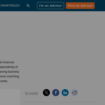
I'm an Advisor
Find an Advisor
SMARTREADS
s financial
dependently of
having business
dvisor matching
ionals.
SHARE