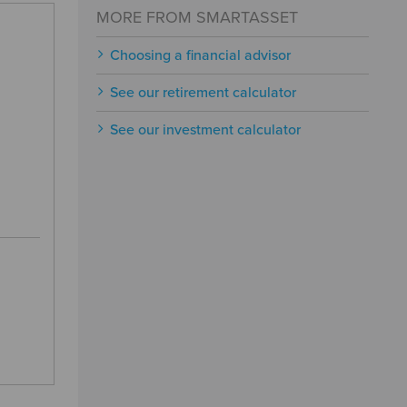
MORE FROM SMARTASSET
Choosing a financial advisor
See our retirement calculator
See our investment calculator