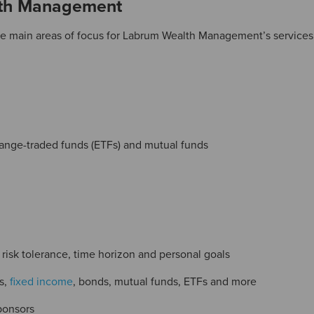
lth Management
e main areas of focus for Labrum Wealth Management’s services.
change-traded funds (ETFs) and mutual funds
isk tolerance, time horizon and personal goals
s,
fixed income
, bonds, mutual funds, ETFs and more
ponsors