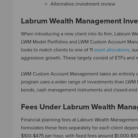
Alternative investment review
Labrum Wealth Management Inve
When introducing a new client into its firm, Labrum W
LWM Model Portfolios and LWM Custom Account Manage
looks to match clients to one of 11
asset allocations
, su
aggressive growth. These largely consist of ETFs and 
LWM Custom Account Management takes an entirely diffe
program uses a wider range of investments than LWM Mo
bonds, cash management instruments and closed-end 
Fees Under Labrum Wealth Man
Financial planning fees at Labrum Wealth Management c
formulates these fees separately for each client depen
$100-$475 per hour, with fixed fees around $1,000-$10