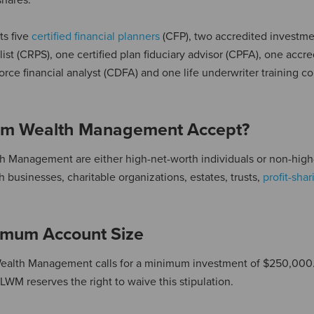
shares.
ts five
certified financial planners
(CFP), two accredited investm
list (CRPS), one certified plan fiduciary advisor (CPFA), one accr
rce financial analyst (CDFA) and one life underwriter training co
rum Wealth Management Accept?
th Management are either high-net-worth individuals or non-high
 businesses, charitable organizations, estates, trusts,
profit-sha
mum Account Size
 Wealth Management calls for a minimum investment of $250,000
WM reserves the right to waive this stipulation.