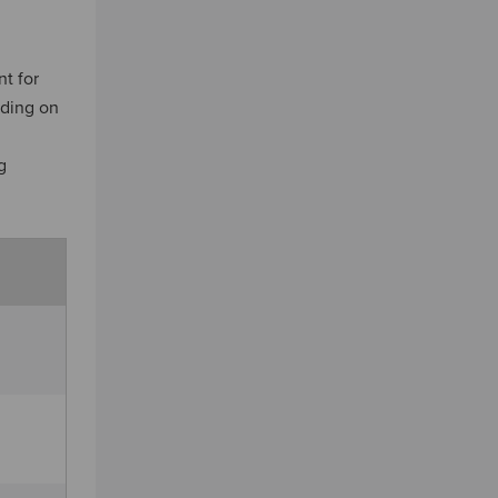
t for
nding on
n
g