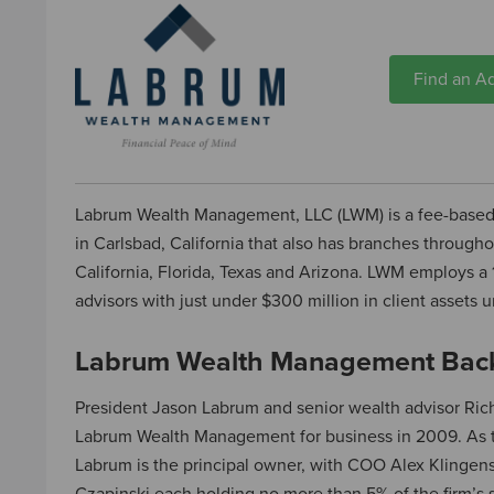
Find an Ad
Labrum Wealth Management, LLC (LWM) is a fee-base
in Carlsbad, California that also has branches througho
California, Florida, Texas and Arizona. LWM employs a
advisors with just under $300 million in client asset
Labrum Wealth Management Bac
President Jason Labrum and senior wealth advisor Ri
Labrum Wealth Management for business in 2009. As t
Labrum is the principal owner, with COO Alex Klinge