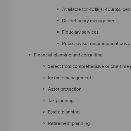
Available for 401(k)s, 403(b)s, pe
Discretionary management
Fiduciary services
Robo-advisor recommendations a
Financial planning and consulting
Select from comprehensive or one-time 
Income management
Asset protection
Tax planning
Estate planning
Retirement planning