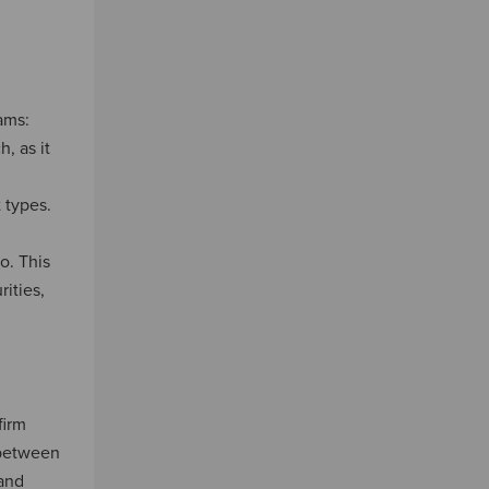
ams:
, as it
 types.
o. This
ities,
firm
 between
 and