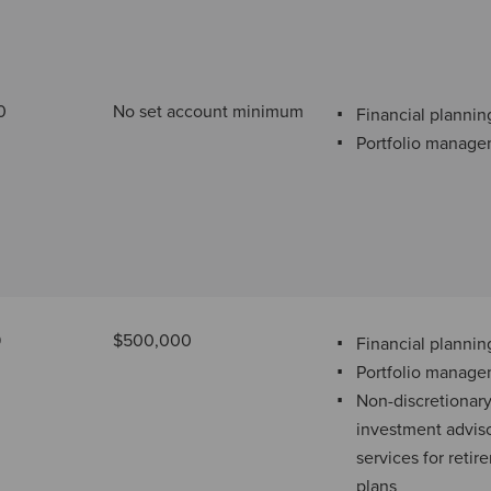
0
No set account minimum
Financial plannin
Portfolio manag
9
$500,000
Financial plannin
Portfolio manag
Non-discretionar
investment advis
services for retir
plans