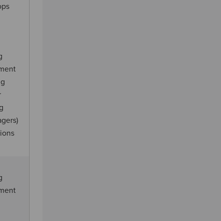
ops
g
ement
ng
r
ng
agers)
tions
g
ement