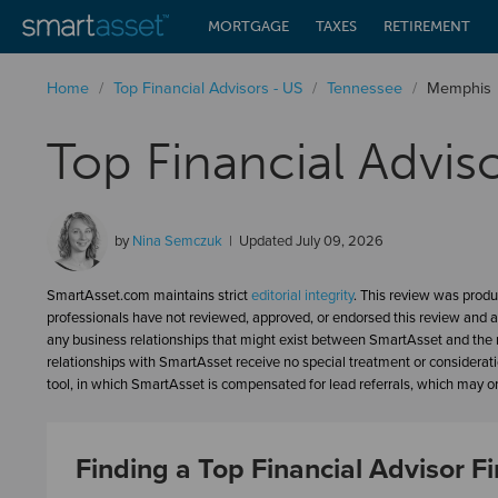
MORTGAGE
TAXES
RETIREMENT
Home
/
Top Financial Advisors - US
/
Tennessee
/
Memphis
Top Financial Advis
by
Nina Semczuk
Updated
July 09, 2026
SmartAsset.com maintains strict
editorial integrity
. This review was produ
professionals have not reviewed, approved, or endorsed this review and a
any business relationships that might exist between SmartAsset and the n
relationships with SmartAsset receive no special treatment or considerat
tool, in which SmartAsset is compensated for lead referrals, which may or 
Finding a Top Financial Advisor 