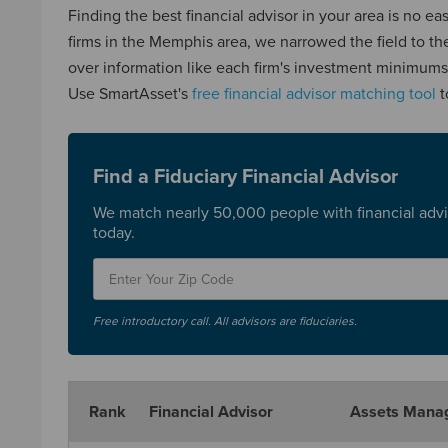
Finding the best financial advisor in your area is no e
firms in the Memphis area, we narrowed the field to t
over information like each firm's investment minimums, 
Use SmartAsset's
free financial advisor matching tool
t
Find a Fiduciary Financial Advisor
We match nearly 50,000 people with financial advi
today.
Free introductory call. All advisors are fiduciaries.
Rank
Financial Advisor
Assets Mana