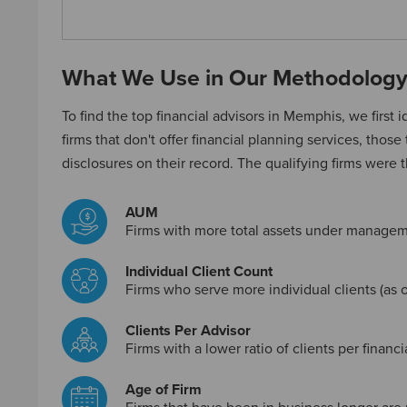
What We Use in Our Methodolog
To find the top financial advisors in Memphis, we first id
firms that don't offer financial planning services, those
disclosures on their record. The qualifying firms were 
AUM
Firms with more total assets under managem
Individual Client Count
Firms who serve more individual clients (as o
Clients Per Advisor
Firms with a lower ratio of clients per financ
Age of Firm