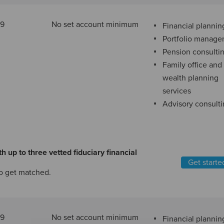
89
No set account minimum
Financial plannin
Portfolio manag
Pension consulti
Family office and
wealth planning
services
Advisory consult
h up to three vetted fiduciary financial
Get starte
o get matched.
29
No set account minimum
Financial plannin