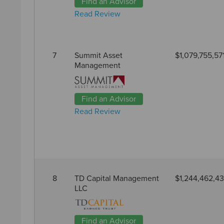
Find an Advisor
Read Review
7
Summit Asset
$1,079,755,57
Management
Find an Advisor
Read Review
8
TD Capital Management
$1,244,462,4
LLC
Find an Advisor