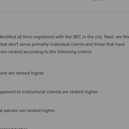
y
entified all firms registered with the SEC in the city. Next, we fil
 that don't serve primarily individual clients and those that have
then ranked according to the following criteria:
ent are ranked higher.
pposed to institutional clients) are ranked higher.
ial advisor are ranked higher.