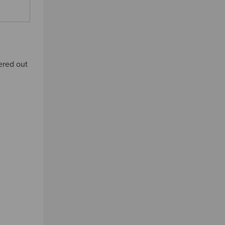
tered out