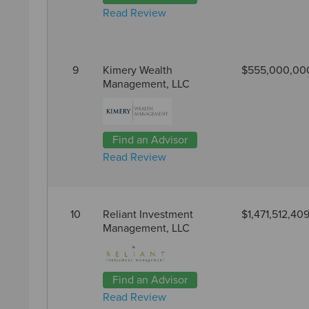
Read Review
9
Kimery Wealth
$555,000,00
Management, LLC
Find an Advisor
Read Review
10
Reliant Investment
$1,471,512,40
Management, LLC
Find an Advisor
Read Review