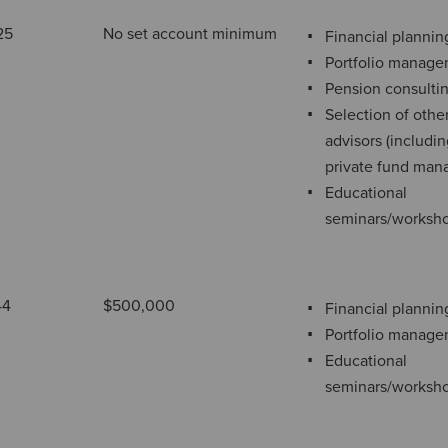
25
No set account minimum
Financial plannin
Portfolio manag
Pension consulti
Selection of othe
advisors (includi
private fund man
Educational
seminars/worksh
44
$500,000
Financial plannin
Portfolio manag
Educational
seminars/worksh