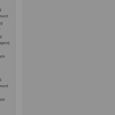
g
ement
ng
r
ng
agers)
ops
g
ement
ops