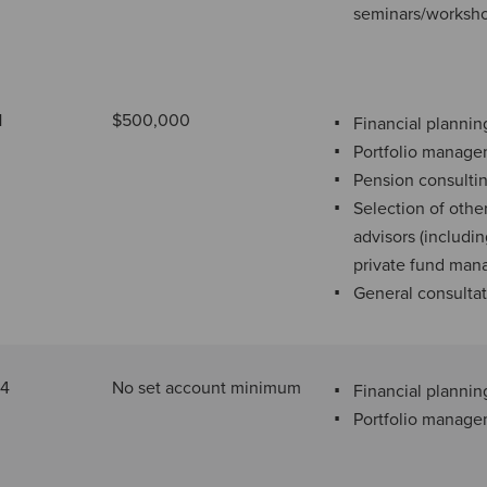
seminars/worksh
1
$500,000
Financial plannin
Portfolio manag
Pension consulti
Selection of othe
advisors (includi
private fund man
General consulta
34
No set account minimum
Financial plannin
Portfolio manag