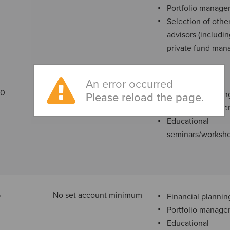
Portfolio manag
Selection of othe
advisors (includi
private fund man
An error occurred
00
$3,000 minimum annual
Financial plannin
Please reload the page.
fee
Portfolio manag
Educational
seminars/worksh
5
No set account minimum
Financial plannin
Portfolio manag
Educational