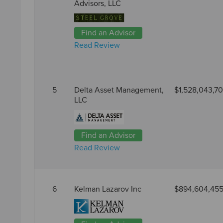
Advisors, LLC
Find an Advisor
Read Review
5
Delta Asset Management,
$1,528,043,7
LLC
Find an Advisor
Read Review
6
Kelman Lazarov Inc
$894,604,45