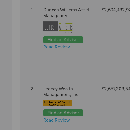
1
Duncan Williams Asset
$2,694,432,9
Management
Find an Advisor
Read Review
2
Legacy Wealth
$2,657,303,5
Management, Inc
Find an Advisor
Read Review