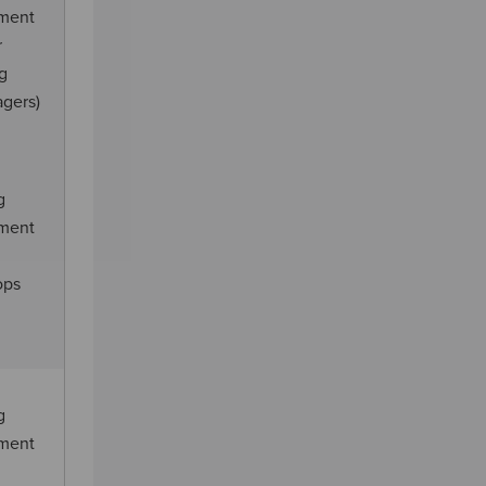
ement
r
ng
agers)
g
ement
ops
g
ement