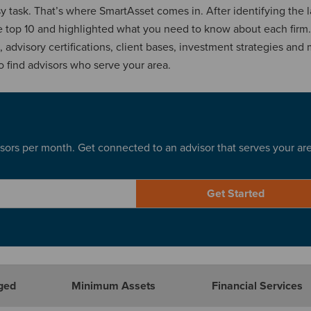
asy task. That’s where SmartAsset comes in. After identifying the 
he top 10 and highlighted what you need to know about each firm
advisory certifications, client bases, investment strategies and 
o find advisors who serve your area.
sors per month. Get connected to an advisor that serves your ar
Get Started
ged
Minimum Assets
Financial Services