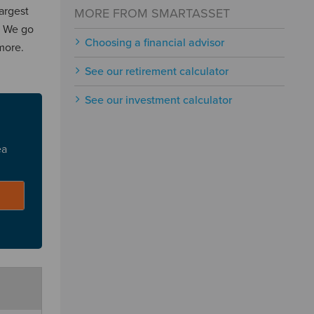
largest
MORE FROM SMARTASSET
. We go
Choosing a financial advisor
more.
See our retirement calculator
See our investment calculator
ea