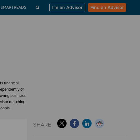
I'm an Advisor
Find an Advisor
SMARTREADS
s financial
dependently of
having business
dvisor matching
ionals.
SHARE