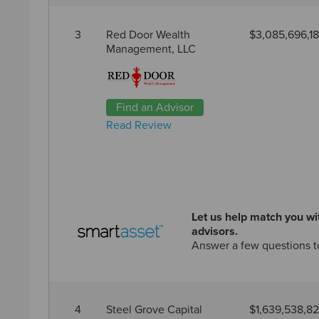
3
Red Door Wealth
$3,085,696,1
Management, LLC
Find an Advisor
Read Review
Let us help match you wit
advisors.
Answer a few questions t
4
Steel Grove Capital
$1,639,538,8