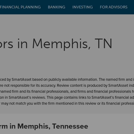
FINANCIAL PLANNING
BANKING
INVESTING
FOR ADVISORS
ors in Memphis, TN
ced by SmartAsset based on publicly available information. The named firm and it
re not responsible for its accuracy. Review content is produced by SmartAsset in
amed firm and its financial professionals, and firms and financial professionals 
ion in SmartAsset’s reviews. This page contains links to SmartAsset’s financial a
may not match you with the firm mentioned in this review or its financial profess
Firm in Memphis, Tennessee