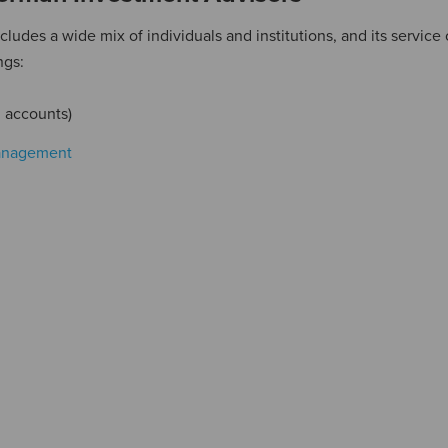
udes a wide mix of individuals and institutions, and its service 
ngs:
 accounts)
anagement