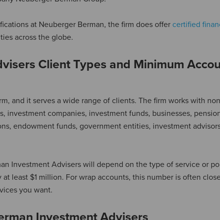
ifications at Neuberger Berman, the firm does offer
certified finan
ities across the globe.
visers Client Types and Minimum Accou
, and it serves a wide range of clients. The firm works with non
nks, investment companies, investment funds, businesses, pension
tions, endowment funds, government entities, investment advisors
 Investment Advisers will depend on the type of service or por
ly at least $1 million. For wrap accounts, this number is often close
vices you want.
erman Investment Advisers