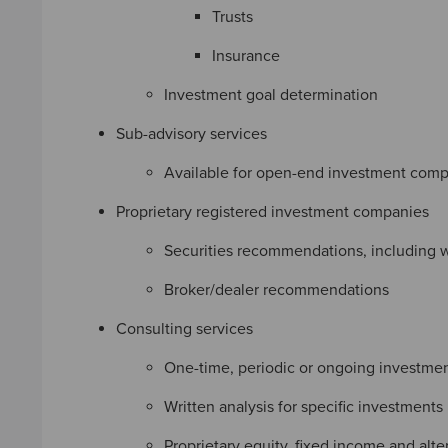
Trusts
Insurance
Investment goal determination
Sub-advisory services
Available for open-end investment compa
Proprietary registered investment companies
Securities recommendations, including 
Broker/dealer recommendations
Consulting services
One-time, periodic or ongoing investmen
Written analysis for specific investments
Proprietary equity, fixed income and alte