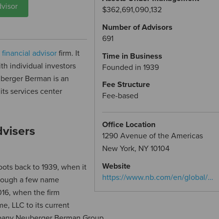
visor
$362,691,090,132
Number of Advisors
691
d
financial advisor
firm. It
Time in Business
th individual investors
Founded in 1939
euberger Berman is an
Fee Structure
its services center
Fee-based
Office Location
visers
1290 Avenue of the Americas
New York, NY 10104
Website
ots back to 1939, when it
https://www.nb.com/en/global/…
hrough a few name
016, when the firm
, LLC to its current
mpany Neuberger Berman Group.