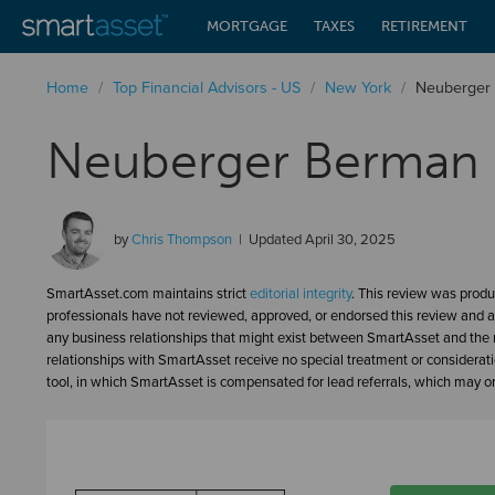
MORTGAGE
TAXES
RETIREMENT
Home
/
Top Financial Advisors - US
/
New York
/
Neuberger 
Neuberger Berman 
by
Chris Thompson
Updated
April 30, 2025
SmartAsset.com maintains strict
editorial integrity
. This review was produ
professionals have not reviewed, approved, or endorsed this review and a
any business relationships that might exist between SmartAsset and the n
relationships with SmartAsset receive no special treatment or considerat
tool, in which SmartAsset is compensated for lead referrals, which may or 