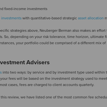
nd fixed-income investments
e investments
with quantitative-based strategic
asset allocation
m
ecific strategies above, Neuberger Berman also makes an effort 
. So, depending on your risk tolerance, time horizon, ultimate f
mstances, your portfolio could be comprised of a different mix of
vestment Advisers
s
into two ways: by service and by investment type used within t
nt, your fees will be based on the investment strategy used to mee
 most cases, fees are charged to client accounts quarterly.
this review, we have listed one of the most common fee schedul