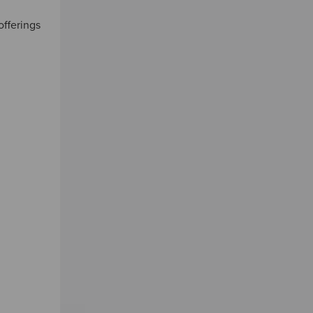
offerings