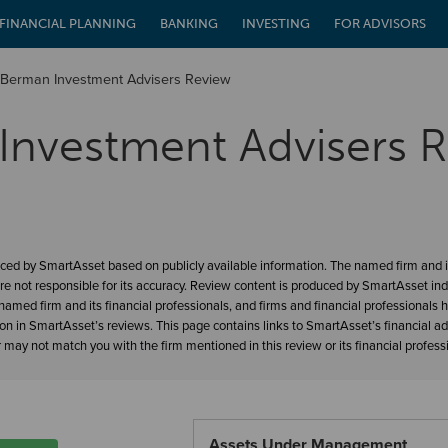
FINANCIAL PLANNING
BANKING
INVESTING
FOR ADVISORS
Berman Investment Advisers Review
Investment Advisers 
ced by SmartAsset based on publicly available information. The named firm and it
re not responsible for its accuracy. Review content is produced by SmartAsset in
amed firm and its financial professionals, and firms and financial professionals 
ion in SmartAsset’s reviews. This page contains links to SmartAsset’s financial a
may not match you with the firm mentioned in this review or its financial profess
Assets Under Management