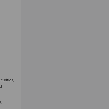
curities,
nd
s,