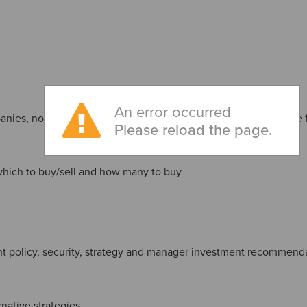
An error occurred
nies, non-U.S. registered funds, separate accounts and private
Please reload the page.
which to buy/sell and how many to buy
t policy, security, strategy and manager investment recommend
rnative strategies