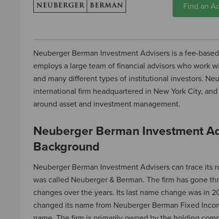
Find an Ad
Neuberger Berman Investment Advisers is a fee-base
employs a large team of financial advisors who work wi
and many different types of institutional investors. N
international firm headquartered in New York City, and 
around asset and investment management.
Neuberger Berman Investment Ad
Background
Neuberger Berman Investment Advisers can trace its ro
was called Neuberger & Berman. The firm has gone t
changes over the years. Its last name change was in 2
changed its name from Neuberger Berman Fixed Income
name. The firm is primarily owned by the holding co