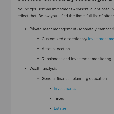
Neuberger Berman Investment Advisers’ client base incl
reflect that. Below you’ll find the firm’s full list of offeri
Private asset management (separately managed
Customized discretionary
investment m
Asset allocation
Rebalances and investment monitoring
Wealth analysis
General financial planning education
Investments
Taxes
Estates