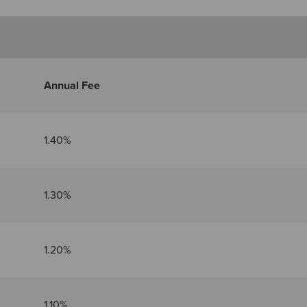
Annual Fee
1.40%
1.30%
1.20%
1.10%