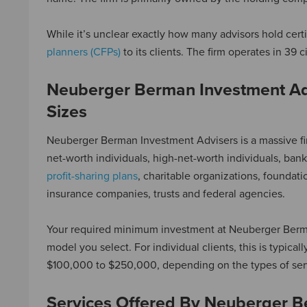
While it’s unclear exactly how many advisors hold cert
planners (CFPs)
to its clients. The firm operates in 39 c
Neuberger Berman Investment Ad
Sizes
Neuberger Berman Investment Advisers is a massive firm
net-worth individuals, high-net-worth individuals, ba
profit-sharing plans
, charitable organizations, founda
insurance companies, trusts and federal agencies.
Your required minimum investment at Neuberger Berman
model you select. For individual clients, this is typical
$100,000 to $250,000, depending on the types of ser
Services Offered By Neuberger B