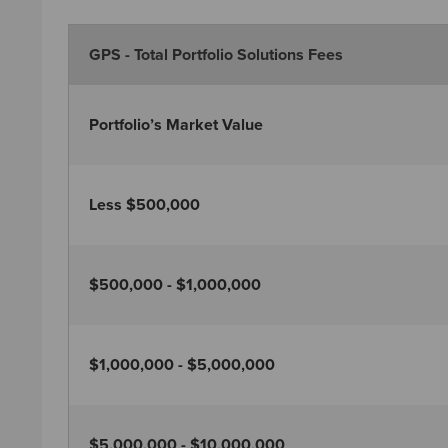
GPS - Total Portfolio Solutions Fees
Portfolio’s Market Value
Less $500,000
$500,000 - $1,000,000
$1,000,000 - $5,000,000
$5,000,000 - $10,000,000