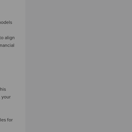
odels
to align
inancial
his
t your
es for