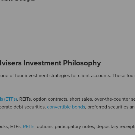
visers Investment Philosophy
ne of four investment strategies for client accounts. These four
s (ETFs)
, REITs, option contracts, short sales, over-the-counter se
porate debt securities,
convertible bonds
, preferred securities a
ocks, ETFs,
REITs
, options, participatory notes, depositary receipt