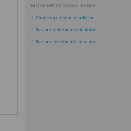
MORE FROM SMARTASSET
Choosing a financial advisor
See our retirement calculator
See our investment calculator