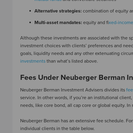
Alternative strategies:
combination of equity a
Multi-asset mandates:
equity and f
ixed-incom
Although these investments are associated with the sp
investment choices with clients’ preferences and needs
goals, liquidity needs and any other extenuating circu
investments
than what’s listed above.
Fees Under Neuberger Berman In
Neuberger Berman Investment Advisers divides its
fee
service. In other words, if you’re an institutional clie
needs, like core bond, all cap core or global equity. In
Neuberger Berman has an extensive fee schedule. For 
individual clients in the table below.