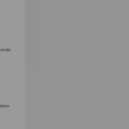
 funds
ation