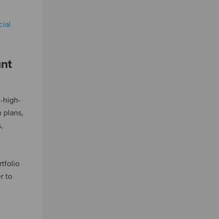
cial
nt
-high-
 plans,
,
tfolio
r to