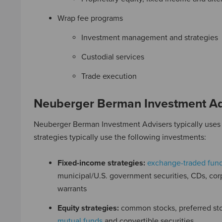
Wrap fee programs
Investment management and strategies
Custodial services
Trade execution
Neuberger Berman Investment Ad
Neuberger Berman Investment Advisers typically uses o
strategies typically use the following investments:
Fixed-income strategies:
exchange-traded fund
municipal/U.S. government securities, CDs, cor
warrants
Equity strategies:
common stocks, preferred st
mutual funds
and convertible securities