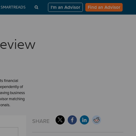
I'm an Advisor
Find an Advisor
SMARTREADS
Review
s financial
dependently of
having business
dvisor matching
ionals.
SHARE