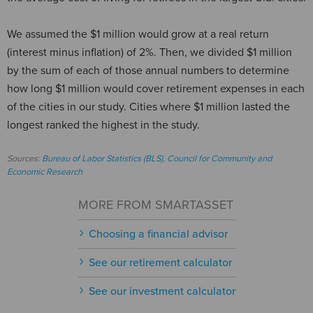
We assumed the $1 million would grow at a real return
(interest minus inflation) of 2%. Then, we divided $1 million
by the sum of each of those annual numbers to determine
how long $1 million would cover retirement expenses in each
of the cities in our study. Cities where $1 million lasted the
longest ranked the highest in the study.
Sources:
Bureau of Labor Statistics (BLS)
,
Council for Community and
Economic Research
MORE FROM SMARTASSET
Choosing a financial advisor
See our retirement calculator
See our investment calculator