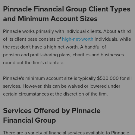
Pinnacle Financial Group Client Types
and Minimum Account Sizes
Pinnacle works primarily with individual clients. About a third
of its client base consists of
high-net-worth
individuals, while
the rest don't have a high net worth. A handful of
pension and profit-sharing plans, charities and businesses
round out the firm's clientele.
Pinnacle's minimum account size is typically $500,000 for all
services. However, this can be waived or lowered under
certain circumstances at the discretion of the firm.
Services Offered by Pinnacle
Financial Group
There are a variety of financial services available to Pinnacle