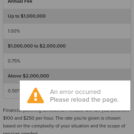
Annual Fee
Up to $1,000,000
1.00%
$1,000,000 to $2,000,000
0.75%
Above $2,000,000
0.50%
An error occurred
Please reload the page.
Financial planning services at Pinnacle will run you between
$100 and $250 per hour. The rate you're given is chosen
based on the complexity of your situation and the scope of
services needed.