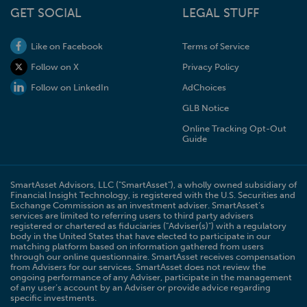
GET SOCIAL
LEGAL STUFF
Like on Facebook
Terms of Service
Follow on X
Privacy Policy
Follow on LinkedIn
AdChoices
GLB Notice
Online Tracking Opt-Out
Guide
SmartAsset Advisors, LLC ("SmartAsset"), a wholly owned subsidiary of
Financial Insight Technology, is registered with the U.S. Securities and
Exchange Commission as an investment adviser. SmartAsset’s
services are limited to referring users to third party advisers
registered or chartered as fiduciaries ("Adviser(s)") with a regulatory
body in the United States that have elected to participate in our
matching platform based on information gathered from users
through our online questionnaire. SmartAsset receives compensation
from Advisers for our services. SmartAsset does not review the
ongoing performance of any Adviser, participate in the management
of any user’s account by an Adviser or provide advice regarding
specific investments.