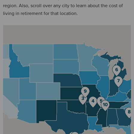
region. Also, scroll over any city to learn about the cost of
living in retirement for that location.