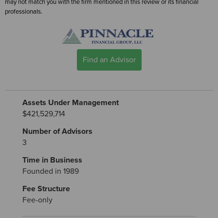
may not match you with the firm mentioned in this review or its financial
professionals.
Find an Advisor
Assets Under Management
$421,529,714
Number of Advisors
3
Time in Business
Founded in 1989
Fee Structure
Fee-only