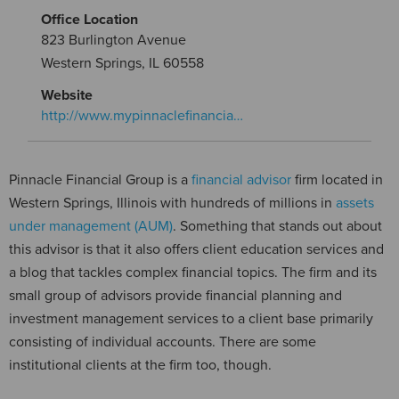
Office Location
823 Burlington Avenue
Western Springs, IL 60558
Website
http://www.mypinnaclefinancia…
Pinnacle Financial Group is a
financial advisor
firm located in
Western Springs, Illinois with hundreds of millions in
assets
under management (AUM)
. Something that stands out about
this advisor is that it also offers client education services and
a blog that tackles complex financial topics. The firm and its
small group of advisors provide financial planning and
investment management services to a client base primarily
consisting of individual accounts. There are some
institutional clients at the firm too, though.