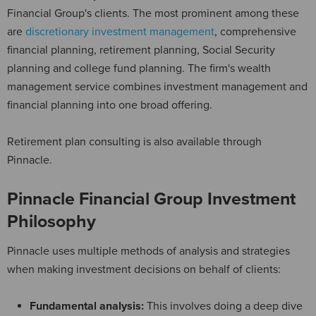
Financial Group's clients. The most prominent among these
are
discretionary investment management
, comprehensive
financial planning, retirement planning, Social Security
planning and college fund planning. The firm's wealth
management service combines investment management and
financial planning into one broad offering.
Retirement plan consulting is also available through
Pinnacle.
Pinnacle Financial Group Investment
Philosophy
Pinnacle uses multiple methods of analysis and strategies
when making investment decisions on behalf of clients:
Fundamental analysis:
This involves doing a deep dive