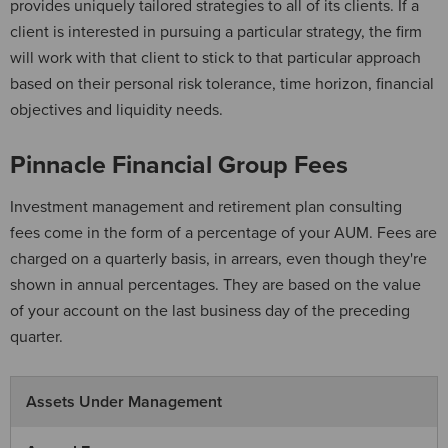
provides uniquely tailored strategies to all of its clients. If a
client is interested in pursuing a particular strategy, the firm
will work with that client to stick to that particular approach
based on their personal risk tolerance, time horizon, financial
objectives and liquidity needs.
Pinnacle Financial Group Fees
Investment management and retirement plan consulting
fees come in the form of a percentage of your AUM. Fees are
charged on a quarterly basis, in arrears, even though they're
shown in annual percentages. They are based on the value
of your account on the last business day of the preceding
quarter.
Assets Under Management