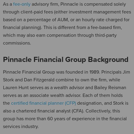
As a
fee-only
advisory firm, Pinnacle is compensated solely
through client-paid fees (either investment management fees
based on a percentage of AUM, or an hourly rate charged for
financial planning). This is different from a fee-based firm,
which may also earn compensation through third-party
commissions.
Pinnacle Financial Group Background
Pinnacle Financial Group was founded in 1989. Principals Jim
Stork and Dan Fitzgerald combine to own the firm, while
Lauren Hunt serves as a wealth advisor and Bailey Reisman
serves as an associate wealth advisor. Each of them holds
the
certified financial planner (CFP)
designation, and Stork is
also a chartered financial analyst (CFA). Collectively, this
group has more than 60 years of experience in the financial
services industry.