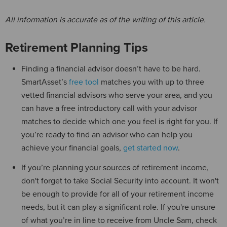
All information is accurate as of the writing of this article.
Retirement Planning Tips
Finding a financial advisor doesn’t have to be hard.
SmartAsset’s
free tool
matches you with up to three
vetted financial advisors who serve your area, and you
can have a free introductory call with your advisor
matches to decide which one you feel is right for you. If
you’re ready to find an advisor who can help you
achieve your financial goals,
get started now
.
If you’re planning your sources of retirement income,
don't forget to take Social Security into account. It won't
be enough to provide for all of your retirement income
needs, but it can play a significant role. If you're unsure
of what you’re in line to receive from Uncle Sam, check