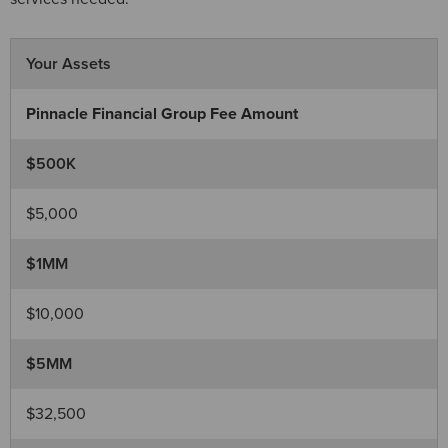
Your Assets
Pinnacle Financial Group Fee Amount
$500K
$5,000
$1MM
$10,000
$5MM
$32,500