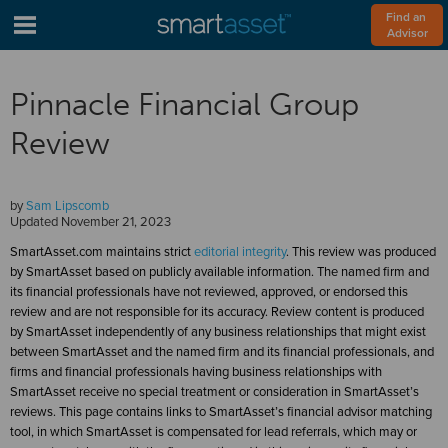
Find an 
Advisor
Pinnacle Financial Group
Review
by
Sam Lipscomb
Updated
November 21, 2023
SmartAsset.com maintains strict
editorial integrity
. This review was produced
by SmartAsset based on publicly available information. The named firm and
its financial professionals have not reviewed, approved, or endorsed this
review and are not responsible for its accuracy. Review content is produced
by SmartAsset independently of any business relationships that might exist
between SmartAsset and the named firm and its financial professionals, and
firms and financial professionals having business relationships with
SmartAsset receive no special treatment or consideration in SmartAsset’s
reviews. This page contains links to SmartAsset’s financial advisor matching
tool, in which SmartAsset is compensated for lead referrals, which may or