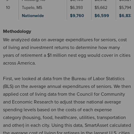
10
Tupelo, MS
$6,393
$5,662
$5,794
Nationwide
$9,760
$6,599
$6,833
Methodology
We analyzed data on average expenditures for seniors, cost
of living and investment returns to determine how many
years of retirement a $1 million nest egg would cover in cities
across America.
First, we looked at data from the Bureau of Labor Statistics
(BLS) on the average annual expenditures of seniors. We then
applied cost of living data from the Council for Community
and Economic Research to adjust those national average
spending levels based on the costs of each expense
category (housing, food, healthcare, utilities, transportation
and other) in each city. Using this data, SmartAsset calculated
the average cost of living for retirees in the largest U.S. cities.