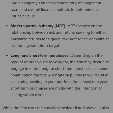
into a company's financial statements, management
team and overall financial outlook to determine its
intrinsic value.
Modern portfolio theory (MPT):
MPT focuses on the
relationship between risk and return, seeking to either
maximize returns for a given risk preference or minimize
risk for a given return target.
Long- and short-term purchases:
Depending on the
type of returns you're looking for, the firm may decide to
engage in either long- or short-term purchases, or some
combination thereof. A long-term purchase will result in
a security residing in your portfolio for at least one year;
short-term purchases are made with the intention of
selling within a year.
While the firm uses the specific practices listed above, it also