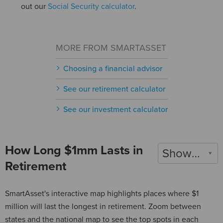
out our
Social Security calculator
.
MORE FROM SMARTASSET
Choosing a financial advisor
See our retirement calculator
See our investment calculator
How Long $1mm Lasts in
Show 2022
Retirement
SmartAsset's interactive map highlights places where $1
million will last the longest in retirement. Zoom between
states and the national map to see the top spots in each