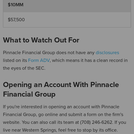
$10MM
$57,500
What to Watch Out For
Pinnacle Financial Group does not have any
disclosures
listed on its
Form ADV
, which means it has a clean record in
the eyes of the SEC.
Opening an Account With Pinnacle
Financial Group
If you're interested in opening an account with Pinnacle
Financial Group, go online and submit a form on the firm's
website. You can also call its team at (708) 246-6262. If you
live near Western Springs, feel free to stop by its office.