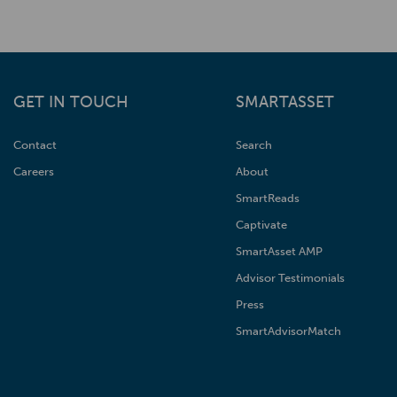
GET IN TOUCH
SMARTASSET
Contact
Search
Careers
About
SmartReads
Captivate
SmartAsset AMP
Advisor Testimonials
Press
SmartAdvisorMatch