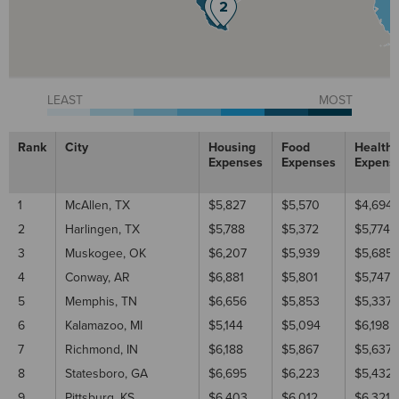
LEAST
MOST
Rank
City
Housing
Food
Healthc
Expenses
Expenses
Expens
1
McAllen, TX
$5,827
$5,570
$4,694
2
Harlingen, TX
$5,788
$5,372
$5,774
3
Muskogee, OK
$6,207
$5,939
$5,685
4
Conway, AR
$6,881
$5,801
$5,747
5
Memphis, TN
$6,656
$5,853
$5,337
6
Kalamazoo, MI
$5,144
$5,094
$6,198
7
Richmond, IN
$6,188
$5,867
$5,637
8
Statesboro, GA
$6,695
$6,223
$5,432
9
Pittsburg, KS
$6,403
$6,012
$6,321