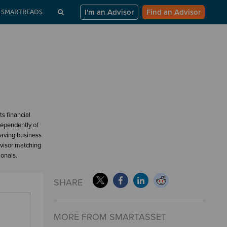
I'm an Advisor
Find an Advisor
SMARTREADS
s financial
dependently of
having business
dvisor matching
ionals.
SHARE
MORE FROM SMARTASSET