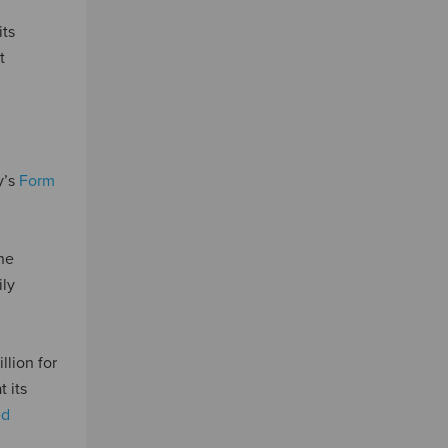
its
t
y’s
Form
the
ily
lion for
 its
ed