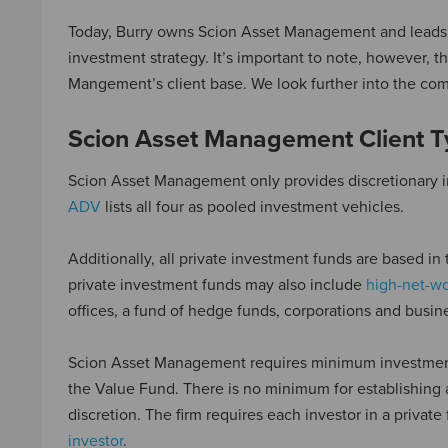
Today, Burry owns Scion Asset Management and leads th
investment strategy. It’s important to note, however, 
Mangement’s client base. We look further into the com
Scion Asset Management Client 
Scion Asset Management only provides discretionary i
ADV
lists all four as pooled investment vehicles.
Additionally, all private investment funds are based in
private investment funds may also include
high-net-wo
offices, a fund of hedge funds, corporations and bus
Scion Asset Management requires minimum investments 
the Value Fund. There is no minimum for establishing 
discretion. The firm requires each investor in a private 
investor
.