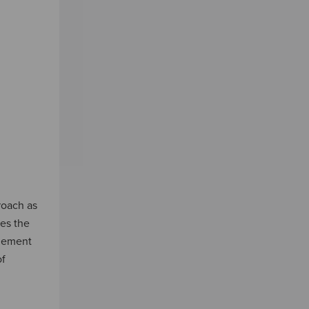
roach as
es the
agement
of