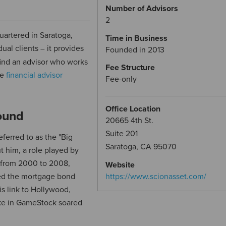
Number of Advisors
2
uartered in Saratoga,
Time in Business
dual clients
it provides
–
Founded in 2013
 find an advisor who works
Fee Structure
ee
financial advisor
Fee-only
Office Location
ound
20665 4th St.
Suite 201
ferred to as the "Big
Saratoga, CA 95070
 him, a role played by
l from 2000 to 2008,
Website
ted the mortgage bond
https://www.scionasset.com/
s link to Hollywood,
ake in GameStock soared