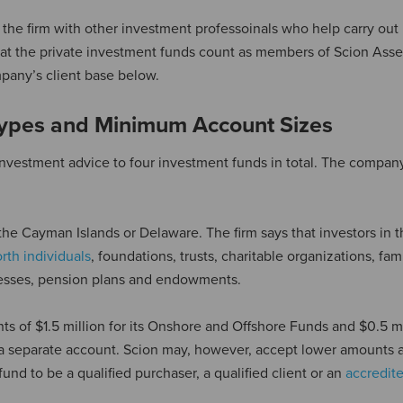
e firm with other investment professoinals who help carry out 
that the private investment funds count as members of Scion Asse
pany’s client base below.
Types and Minimum Account Sizes
nvestment advice to four investment funds in total. The compan
 the Cayman Islands or Delaware. The firm says that investors in 
rth individuals
, foundations, trusts, charitable organizations, fam
inesses, pension plans and endowments.
of $1.5 million for its Onshore and Offshore Funds and $0.5 mil
a separate account. Scion may, however, accept lower amounts at
fund to be a qualified purchaser, a qualified client or an
accredit