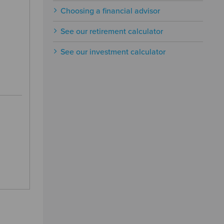
Choosing a financial advisor
See our retirement calculator
See our investment calculator