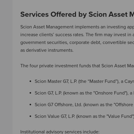
Services Offered by Scion Asset
Scion Asset Management implements an investing approa
increase clients’ success rates. The firm may invest in 
government securities, corporate debt, convertible secu
as derivative instruments.
The four private investment funds that Scion Asset M
Scion Master G7, L.P. (the “Master Fund”), a Ca
Scion G7, L.P. (known as the "Onshore Fund"), a
Scion G7 Offshore, Ltd. (known as the "Offsho
Scion Value G7, L.P. (known as the "Value Fund"
Institutional advisory services include: