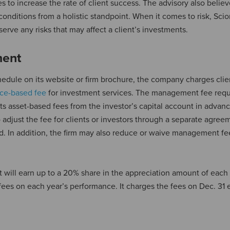
s to increase the rate of client success. The advisory also believ
nditions from a holistic standpoint. When it comes to risk, Sci
erve any risks that may affect a client’s investments.
ment
edule on its website or firm brochure, the company charges clie
ce-based fee
for investment services. The management fee requ
cts asset-based fees from the investor’s capital account in advan
djust the fee for clients or investors through a separate agree
und. In addition, the firm may also reduce or waive management fee
will earn up to a 20% share in the appreciation amount of each 
n fees on each year’s performance. It charges the fees on Dec. 31