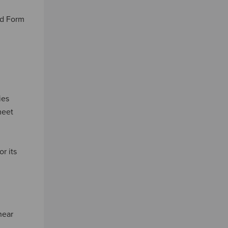
led Form
ies
meet
r its
near