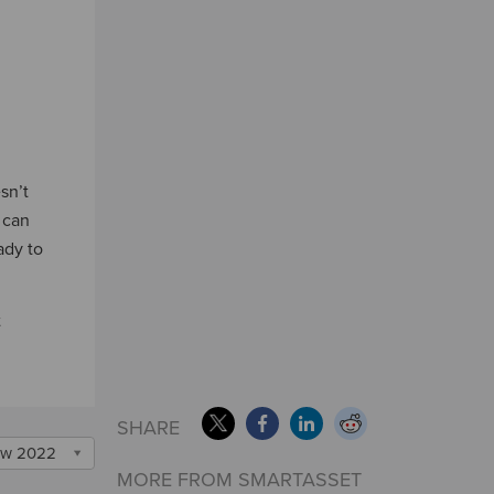
sn’t
 can
ady to
t
SHARE
w 2022
MORE FROM SMARTASSET