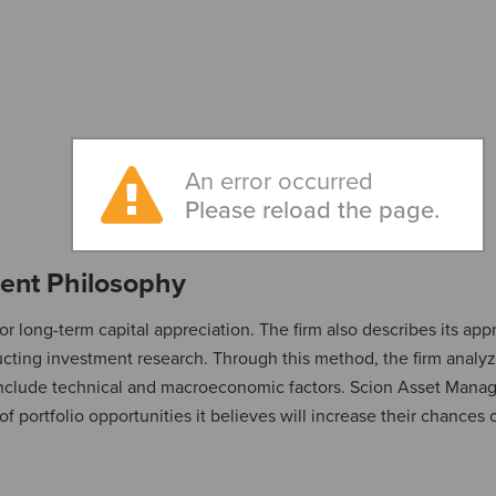
An error occurred
Please reload the page.
ent Philosophy
or long-term capital appreciation. The firm also describes its app
cting investment research. Through this method, the firm analyz
include technical and macroeconomic factors. Scion Asset Man
of portfolio opportunities it believes will increase their chances 