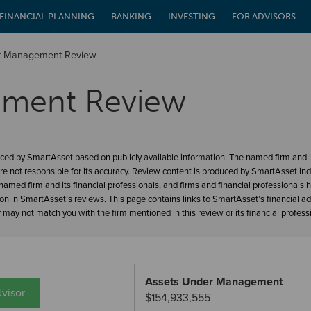
FINANCIAL PLANNING
BANKING
INVESTING
FOR ADVISORS
et Management Review
ement Review
ced by SmartAsset based on publicly available information. The named firm and it
re not responsible for its accuracy. Review content is produced by SmartAsset in
amed firm and its financial professionals, and firms and financial professionals 
ion in SmartAsset’s reviews. This page contains links to SmartAsset’s financial a
may not match you with the firm mentioned in this review or its financial profess
Assets Under Management
visor
$154,933,555