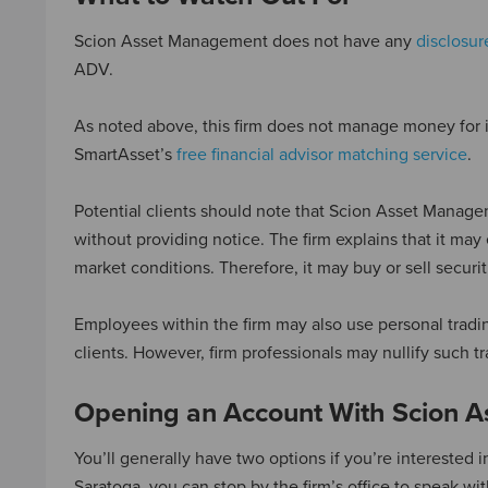
Scion Asset Management does not have any
disclosur
ADV.
As noted above, this firm does not manage money for ind
SmartAsset’s
free financial advisor matching service
.
Potential clients should note that Scion Asset Managemen
without providing notice. The firm explains that it may
market conditions. Therefore, it may buy or sell securi
Employees within the firm may also use personal tradi
clients. However, firm professionals may nullify such t
Opening an Account With Scion 
You’ll generally have two options if you’re interested
Saratoga, you can stop by the firm’s office to speak wi