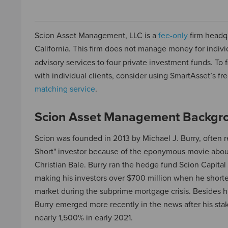
Scion Asset Management, LLC is a
fee-only
firm headq
California. This firm does not manage money for indivi
advisory services to four private investment funds. To
with individual clients, consider using SmartAsset’s fr
matching service
.
Scion Asset Management Backgr
Scion was founded in 2013 by Michael J. Burry, often re
Short" investor because of the eponymous movie about
Christian Bale. Burry ran the hedge fund Scion Capita
making his investors over $700 million when he shor
market during the subprime mortgage crisis. Besides hi
Burry emerged more recently in the news after his st
nearly 1,500% in early 2021.