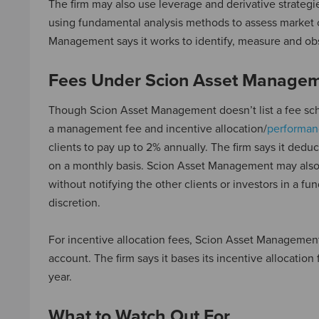
The firm may also use leverage and derivative strategie
using fundamental analysis methods to assess market co
Management says it works to identify, measure and obs
Fees Under Scion Asset Manage
Though Scion Asset Management doesn’t list a fee sch
a management fee and incentive allocation/
performan
clients to pay up to 2% annually. The firm says it dedu
on a monthly basis. Scion Asset Management may also a
without notifying the other clients or investors in a f
discretion.
For incentive allocation fees, Scion Asset Management 
account. The firm says it bases its incentive allocatio
year.
What to Watch Out For