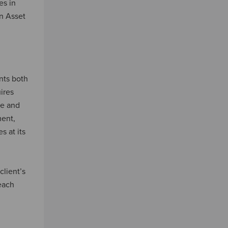
es in
on Asset
nts both
ires
ce and
ment,
s at its
client’s
 each