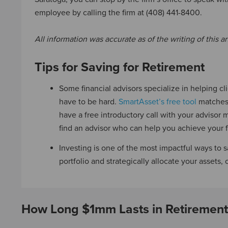
employee by calling the firm at (408) 441-8400.
All information was accurate as of the writing of this art
Tips for Saving for Retirement
Some financial advisors specialize in helping cli
have to be hard.
SmartAsset’s free tool
matches 
have a free introductory call with your advisor m
find an advisor who can help you achieve your f
Investing is one of the most impactful ways to s
portfolio and strategically allocate your assets,
How Long $1mm Lasts in Retirement