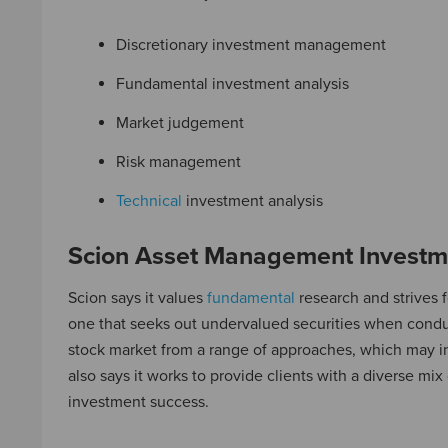
Discretionary investment management
Fundamental investment analysis
Market judgement
Risk management
Technical
investment analysis
Scion Asset Management Investm
Scion says it values
fundamental
research and strives f
one that seeks out undervalued securities when condu
stock market from a range of approaches, which may 
also says it works to provide clients with a diverse mix 
investment success.