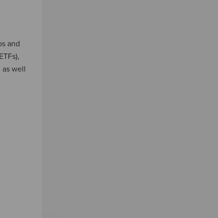
os and
ETFs),
 as well