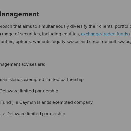
 Management
ch that aims to simultaneously diversify their clients’ portfoli
a range of securities, including equities,
exchange-traded funds
(
rities, options, warrants, equity swaps and credit default swaps,
anagement advises are:
yman Islands exempted limited partnership
 Delaware limited partnership
re Fund"), a Cayman Islands exempted company
), a Delaware limited partnership