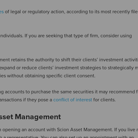
es
of legal or regulatory action, according to its most recently fi
ividuals. If you are seeking that type of firm, consider using
t retains the authority to shift their clients’ investment activit
 expand or reduce clients’ investment strategies to strategically 
ties without obtaining specific client consent.
ng accounts to purchase the same securities it may recommend fo
ransactions if they pose a
conflict of interest
for clients.
Asset Management
 in opening an account with Scion Asset Management. If you live 
th a representative. You can also set up an appointment with an