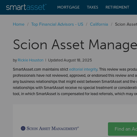
MORTGAGE
TAXES
RETIREMENT
Home
/
Top Financial Advisors - US
/
California
/
Scion Ass
Scion Asset Manag
by
Rickie Houston
Updated
August 18, 2025
SmartAsset.com maintains strict
editorial integrity
. This review was produ
professionals have not reviewed, approved, or endorsed this review and a
any business relationships that might exist between SmartAsset and the n
relationships with SmartAsset receive no special treatment or considerat
tool, in which SmartAsset is compensated for lead referrals, which may or 
Find an Ad