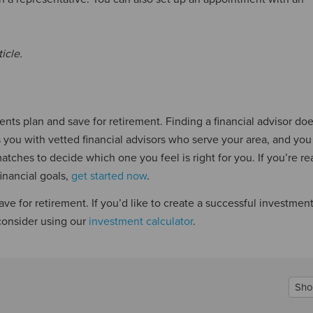
icle.
ents plan and save for retirement. Finding a financial advisor doe
you with vetted financial advisors who serve your area, and you
atches to decide which one you feel is right for you. If you’re re
inancial goals,
get started now
.
ave for retirement. If you’d like to create a successful investmen
 consider using our
investment calculator
.
Sho