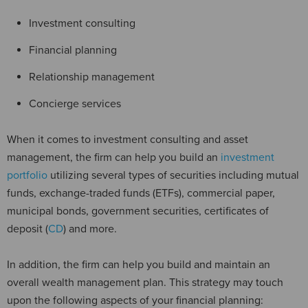
Investment consulting
Financial planning
Relationship management
Concierge services
When it comes to investment consulting and asset
management, the firm can help you build an
investment
portfolio
utilizing several types of securities including mutual
funds, exchange-traded funds (ETFs), commercial paper,
municipal bonds, government securities, certificates of
deposit (
CD
) and more.
In addition, the firm can help you build and maintain an
overall wealth management plan. This strategy may touch
upon the following aspects of your financial planning: