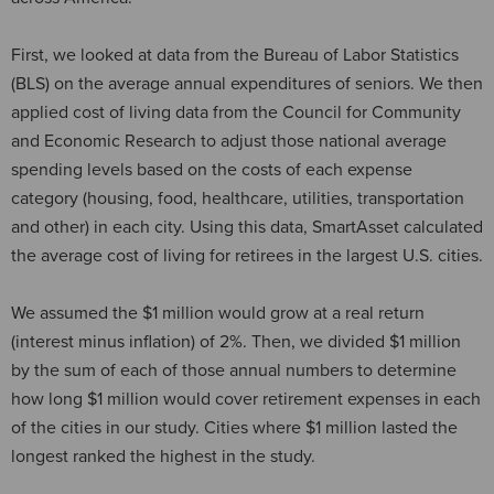
First, we looked at data from the Bureau of Labor Statistics
(BLS) on the average annual expenditures of seniors. We then
applied cost of living data from the Council for Community
and Economic Research to adjust those national average
spending levels based on the costs of each expense
category (housing, food, healthcare, utilities, transportation
and other) in each city. Using this data, SmartAsset calculated
the average cost of living for retirees in the largest U.S. cities.
We assumed the $1 million would grow at a real return
(interest minus inflation) of 2%. Then, we divided $1 million
by the sum of each of those annual numbers to determine
how long $1 million would cover retirement expenses in each
of the cities in our study. Cities where $1 million lasted the
longest ranked the highest in the study.