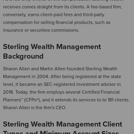
receives comes straight from its clients. A fee-based firm,
conversely, earns client-paid fees and third-party
compensation for selling financial products, such as
insurance or securities commissions.
Sterling Wealth Management
Background
Sharon Allen and Martin Allen founded Sterling Wealth
Management in 2004. After being registered at the state
level, it became an SEC-registered investment advisor in
2018. Today, the firm employs several Certified Financial
Planners™ (CFPs®), and it extends its services to to 181 clients.
Sharon Allen is the firm's CEO.
Sterling Wealth Management Client
Types and Minimum Account Sizes