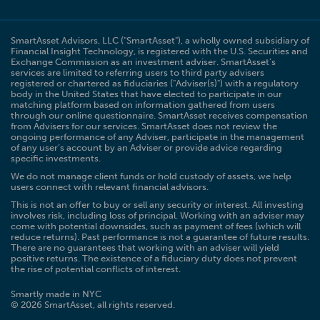
SmartAsset Advisors, LLC ("SmartAsset"), a wholly owned subsidiary of
Financial Insight Technology, is registered with the U.S. Securities and
Exchange Commission as an investment adviser. SmartAsset’s
services are limited to referring users to third party advisers
registered or chartered as fiduciaries ("Adviser(s)") with a regulatory
body in the United States that have elected to participate in our
matching platform based on information gathered from users
through our online questionnaire. SmartAsset receives compensation
from Advisers for our services. SmartAsset does not review the
ongoing performance of any Adviser, participate in the management
of any user’s account by an Adviser or provide advice regarding
specific investments.
We do not manage client funds or hold custody of assets, we help
users connect with relevant financial advisors.
This is not an offer to buy or sell any security or interest. All investing
involves risk, including loss of principal. Working with an adviser may
come with potential downsides, such as payment of fees (which will
reduce returns). Past performance is not a guarantee of future results.
There are no guarantees that working with an adviser will yield
positive returns. The existence of a fiduciary duty does not prevent
the rise of potential conflicts of interest.
Smartly made in NYC
© 2026 SmartAsset, all rights reserved.