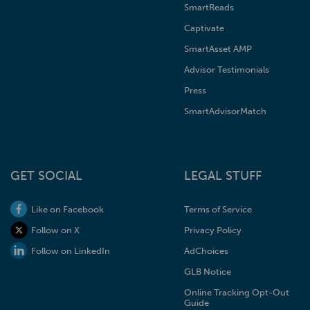
SmartReads
Captivate
SmartAsset AMP
Advisor Testimonials
Press
SmartAdvisorMatch
GET SOCIAL
LEGAL STUFF
Like on Facebook
Terms of Service
Follow on X
Privacy Policy
Follow on LinkedIn
AdChoices
GLB Notice
Online Tracking Opt-Out
Guide