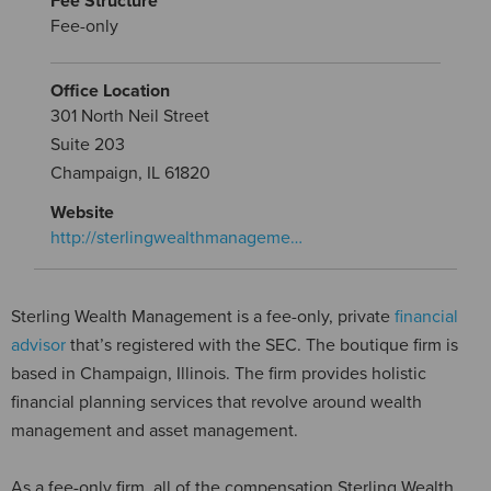
Fee Structure
Fee-only
Office Location
301 North Neil Street
Suite 203
Champaign, IL 61820
Website
http://sterlingwealthmanageme…
Sterling Wealth Management is a fee-only, private
financial
advisor
that’s registered with the SEC. The boutique firm is
based in Champaign, Illinois. The firm provides holistic
financial planning services that revolve around wealth
management and asset management.
As a fee-only firm, all of the compensation Sterling Wealth