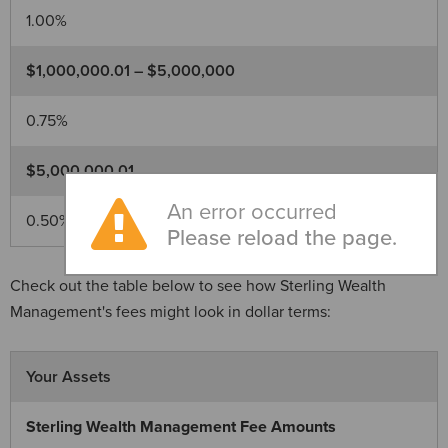
1.00%
$1,000,000.01 – $5,000,000
0.75%
$5,000,000.01
An error occurred
0.50%
Please reload the page.
Check out the table below to see how Sterling Wealth
Management's fees might look in dollar terms:
Your Assets
Sterling Wealth Management Fee Amounts