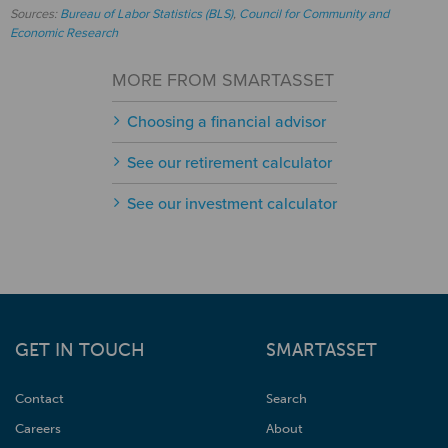
Sources:
Bureau of Labor Statistics (BLS)
,
Council for Community and
Economic Research
MORE FROM SMARTASSET
Choosing a financial advisor
See our retirement calculator
See our investment calculator
GET IN TOUCH
SMARTASSET
Contact
Search
Careers
About