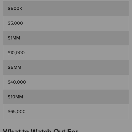
$500K
$5,000
$1MM
$10,000
$5MM
$40,000
$10MM
$65,000
What to Watch Out For