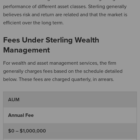
performance of different asset classes. Sterling generally
believes risk and return are related and that the market is
efficient over the long term.
Fees Under Sterling Wealth
Management
For wealth and asset management services, the firm
generally charges fees based on the schedule detailed
below. These fees are charged quarterly, in arrears.
AUM
Annual Fee
$0 – $1,000,000