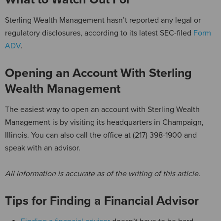
Sterling Wealth Management hasn’t reported any legal or
regulatory disclosures, according to its latest SEC-filed
Form
ADV
.
Opening an Account With Sterling
Wealth Management
The easiest way to open an account with Sterling Wealth
Management is by visiting its headquarters in Champaign,
Illinois. You can also call the office at (217) 398-1900 and
speak with an advisor.
All information is accurate as of the writing of this article.
Tips for Finding a Financial Advisor