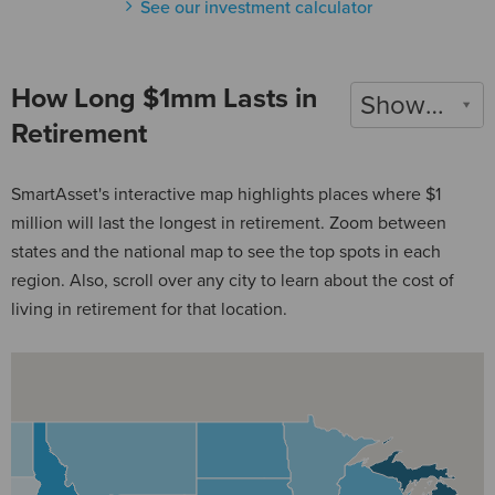
See our investment calculator
How Long $1mm Lasts in
Show 2022
Retirement
SmartAsset's interactive map highlights places where $1
million will last the longest in retirement. Zoom between
states and the national map to see the top spots in each
region. Also, scroll over any city to learn about the cost of
living in retirement for that location.