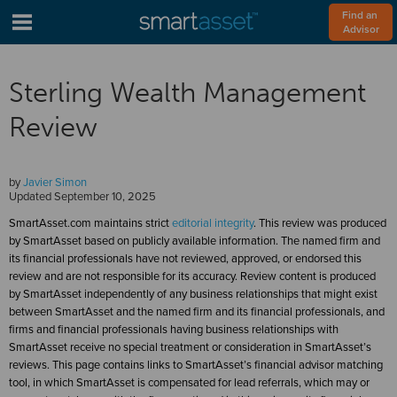
Find an 
Advisor
Sterling Wealth Management
Review
by
Javier Simon
Updated
September 10, 2025
SmartAsset.com maintains strict
editorial integrity
. This review was produced
by SmartAsset based on publicly available information. The named firm and
its financial professionals have not reviewed, approved, or endorsed this
review and are not responsible for its accuracy. Review content is produced
by SmartAsset independently of any business relationships that might exist
between SmartAsset and the named firm and its financial professionals, and
firms and financial professionals having business relationships with
SmartAsset receive no special treatment or consideration in SmartAsset’s
reviews. This page contains links to SmartAsset’s financial advisor matching
tool, in which SmartAsset is compensated for lead referrals, which may or