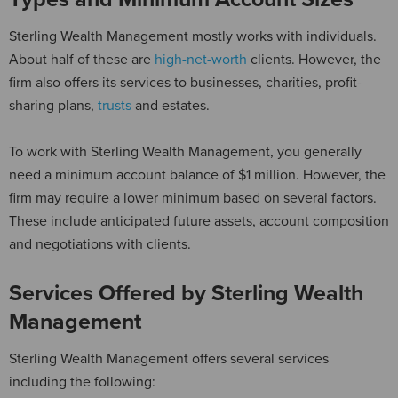
Sterling Wealth Management mostly works with individuals.
About half of these are
high-net-worth
clients. However, the
firm also offers its services to businesses, charities, profit-
sharing plans,
trusts
and estates.
To work with Sterling Wealth Management, you generally
need a minimum account balance of $1 million. However, the
firm may require a lower minimum based on several factors.
These include anticipated future assets, account composition
and negotiations with clients.
Services Offered by Sterling Wealth
Management
Sterling Wealth Management offers several services
including the following: