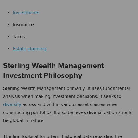
Investments
Insurance
Taxes
Estate planning
Sterling Wealth Management
Investment Philosophy
Sterling Wealth Management primarily utilizes fundamental
analysis when making investment decisions. It seeks to
diversify
across and within various asset classes when
constructing portfolios. It also believes diversification should
be global in nature.
The firm looks at long-term historical data regarding the