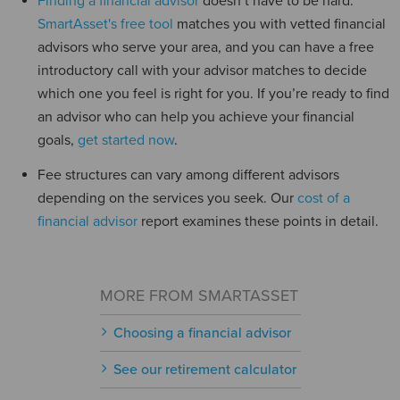
Finding a financial advisor
doesn’t have to be hard.
SmartAsset's free tool
matches you with vetted financial
advisors who serve your area, and you can have a free
introductory call with your advisor matches to decide
which one you feel is right for you. If you’re ready to find
an advisor who can help you achieve your financial
goals,
get started now
.
Fee structures can vary among different advisors
depending on the services you seek. Our
cost of a
financial advisor
report examines these points in detail.
MORE FROM SMARTASSET
Choosing a financial advisor
See our retirement calculator