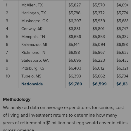
1
McAllen, TX
$5,827
$5,570
$4,694
2
Harlingen, TX
$5,788
$5,372
$5,774
3
Muskogee, OK
$6,207
$5,939
$5,685
4
Conway, AR
$6,881
$5,801
$5,747
5
Memphis, TN
$6,656
$5,853
$5,337
6
Kalamazoo, MI
$5,144
$5,094
$6,198
7
Richmond, IN
$6,188
$5,867
$5,637
8
Statesboro, GA
$6,695
$6,223
$5,432
9
Pittsburg, KS
$6,403
$6,012
$6,321
10
Tupelo, MS
$6,393
$5,662
$5,794
Nationwide
$9,760
$6,599
$6,833
Methodology
We analyzed data on average expenditures for seniors, cost
of living and investment returns to determine how many
years of retirement a $1 million nest egg would cover in cities
across America.