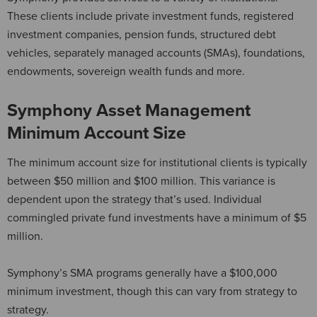
These clients include private investment funds, registered
investment companies, pension funds, structured debt
vehicles, separately managed accounts (SMAs), foundations,
endowments, sovereign wealth funds and more.
Symphony Asset Management
Minimum Account Size
The minimum account size for institutional clients is typically
between $50 million and $100 million. This variance is
dependent upon the strategy that’s used. Individual
commingled private fund investments have a minimum of $5
million.
Symphony’s SMA programs generally have a $100,000
minimum investment, though this can vary from strategy to
strategy.