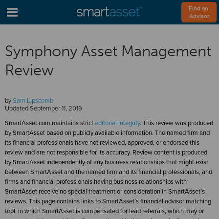
Find an 
Advisor
Symphony Asset Management
Review
by
Sam Lipscomb
Updated
September 11, 2019
SmartAsset.com maintains strict
editorial integrity
. This review was produced
by SmartAsset based on publicly available information. The named firm and
its financial professionals have not reviewed, approved, or endorsed this
review and are not responsible for its accuracy. Review content is produced
by SmartAsset independently of any business relationships that might exist
between SmartAsset and the named firm and its financial professionals, and
firms and financial professionals having business relationships with
SmartAsset receive no special treatment or consideration in SmartAsset’s
reviews. This page contains links to SmartAsset’s financial advisor matching
tool, in which SmartAsset is compensated for lead referrals, which may or