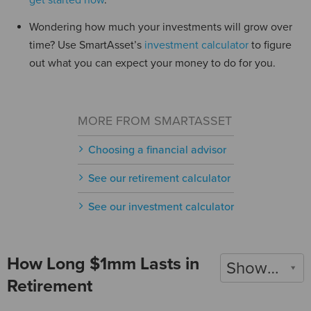
get started now
.
Wondering how much your investments will grow over
time? Use SmartAsset’s
investment calculator
to figure
out what you can expect your money to do for you.
MORE FROM SMARTASSET
Choosing a financial advisor
See our retirement calculator
See our investment calculator
How Long $1mm Lasts in
Show 2022
Retirement