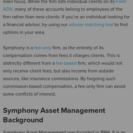
main focus. While the firm lists individual clients on its
Form
ADV
, many of these accounts belong to employees of the
firm rather than new clients. If you’re an individual looking for
a financial advisor, try using our
advisor matching tool
to find
options in your area.
Symphony is a
fee-only
firm, as the entirety of its
compensation comes from fees it charges clients. This is
distinctly different from a
fee-based
firm, which would not
only receive client fees, but also income from outside
sources, like insurance commissions. By forgoing such
commission-based compensation, a fee-only firm can avoid
some conflicts of interest.
Symphony Asset Management
Background
Symphony Asset Management was founded in 1994. It is an