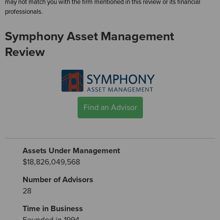
may not match you with the firm mentioned in this review or its financial
professionals.
Symphony Asset Management
Review
Find an Advisor
Assets Under Management
$18,826,049,568
Number of Advisors
28
Time in Business
Founded in 1994