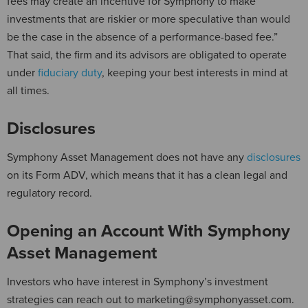
fees may create an incentive for Symphony to make
investments that are riskier or more speculative than would
be the case in the absence of a performance-based fee.”
That said, the firm and its advisors are obligated to operate
under
fiduciary duty
, keeping your best interests in mind at
all times.
Disclosures
Symphony Asset Management does not have any
disclosures
on its Form ADV, which means that it has a clean legal and
regulatory record.
Opening an Account With Symphony
Asset Management
Investors who have interest in Symphony’s investment
strategies can reach out to marketing@symphonyasset.com.