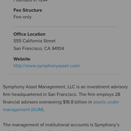
Fee Structure
Fee-only
Office Location
555 California Street
San Francisco, CA 94104
Website
http://www.symphonyasset.com/
Symphony Asset Management, LLC is an investment advisory
firm headquartered in San Francisco. The firm employs 28
financial advisors overseeing $18.8 billion in
assets under
management (AUM)
.
The management of institutional accounts is Symphony’s