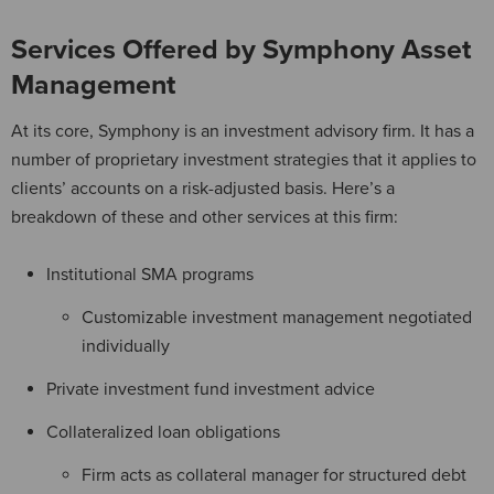
Services Offered by Symphony Asset
Management
At its core, Symphony is an investment advisory firm. It has a
number of proprietary investment strategies that it applies to
clients’ accounts on a risk-adjusted basis. Here’s a
breakdown of these and other services at this firm:
Institutional SMA programs
Customizable investment management negotiated
individually
Private investment fund investment advice
Collateralized loan obligations
Firm acts as collateral manager for structured debt