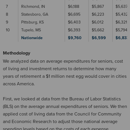
7
Richmond, IN
$6,188
$5,867
$5,637
8
Statesboro, GA
$6,695
$6,223
$5,432
9
Pittsburg, KS
$6,403
$6,012
$6,321
10
Tupelo, MS
$6,393
$5,662
$5,794
Nationwide
$9,760
$6,599
$6,833
Methodology
We analyzed data on average expenditures for seniors, cost
of living and investment returns to determine how many
years of retirement a $1 million nest egg would cover in cities
across America.
First, we looked at data from the Bureau of Labor Statistics
(BLS) on the average annual expenditures of seniors. We then
applied cost of living data from the Council for Community
and Economic Research to adjust those national average
spending levels based on the costs of each expense