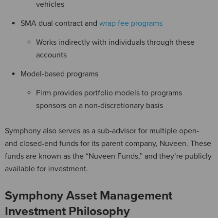
vehicles
SMA dual contract and
wrap fee programs
Works indirectly with individuals through these
accounts
Model-based programs
Firm provides portfolio models to programs
sponsors on a non-discretionary basis
Symphony also serves as a sub-advisor for multiple open-
and closed-end funds for its parent company, Nuveen. These
funds are known as the “Nuveen Funds,” and they’re publicly
available for investment.
Symphony Asset Management
Investment Philosophy