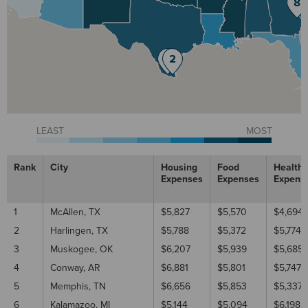
LEAST
MOST
Rank
City
Housing
Food
Healthc
Expenses
Expenses
Expens
1
McAllen, TX
$5,827
$5,570
$4,694
2
Harlingen, TX
$5,788
$5,372
$5,774
3
Muskogee, OK
$6,207
$5,939
$5,685
4
Conway, AR
$6,881
$5,801
$5,747
5
Memphis, TN
$6,656
$5,853
$5,337
6
Kalamazoo, MI
$5,144
$5,094
$6,198