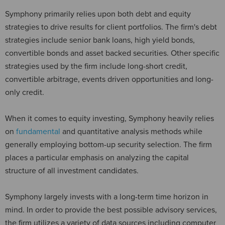
Symphony primarily relies upon both debt and equity
strategies to drive results for client portfolios. The firm's debt
strategies include senior bank loans, high yield bonds,
convertible bonds and asset backed securities. Other specific
strategies used by the firm include long-short credit,
convertible arbitrage, events driven opportunities and long-
only credit.
When it comes to equity investing, Symphony heavily relies
on
fundamental
and quantitative analysis methods while
generally employing bottom-up security selection. The firm
places a particular emphasis on analyzing the capital
structure of all investment candidates.
Symphony largely invests with a long-term time horizon in
mind. In order to provide the best possible advisory services,
the firm utilizes a variety of data sources including computer