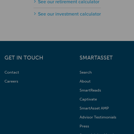
See our retirement calculator
See our investment calculator
GET IN TOUCH
SMARTASSET
Contact
Search
Careers
About
SmartReads
Captivate
SmartAsset AMP
Advisor Testimonials
Press