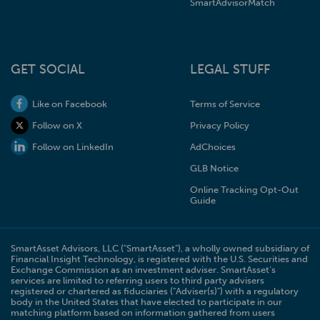
SmartAdvisorMatch
GET SOCIAL
LEGAL STUFF
Like on Facebook
Terms of Service
Follow on X
Privacy Policy
Follow on LinkedIn
AdChoices
GLB Notice
Online Tracking Opt-Out
Guide
SmartAsset Advisors, LLC ("SmartAsset"), a wholly owned subsidiary of
Financial Insight Technology, is registered with the U.S. Securities and
Exchange Commission as an investment adviser. SmartAsset’s
services are limited to referring users to third party advisers
registered or chartered as fiduciaries ("Adviser(s)") with a regulatory
body in the United States that have elected to participate in our
matching platform based on information gathered from users