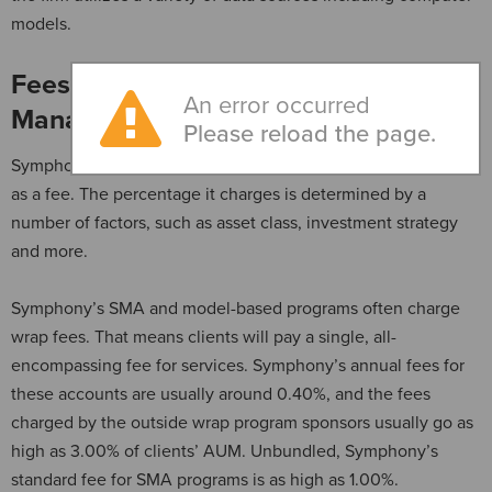
models.
Fees Under Symphony Asset
An error occurred
Management
Please reload the page.
Symphony takes an annual percentage of each client’s AUM
as a fee. The percentage it charges is determined by a
number of factors, such as asset class, investment strategy
and more.
Symphony’s SMA and model-based programs often charge
wrap fees. That means clients will pay a single, all-
encompassing fee for services. Symphony’s annual fees for
these accounts are usually around 0.40%, and the fees
charged by the outside wrap program sponsors usually go as
high as 3.00% of clients’ AUM. Unbundled, Symphony’s
standard fee for SMA programs is as high as 1.00%.