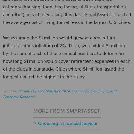
category (housing, food, healthcare, utilities, transportation
and other) in each city. Using this data, SmartAsset calculated
the average cost of living for retirees in the largest U.S. cities.
We assumed the $1 million would grow at a real return
(interest minus inflation) of 2%. Then, we divided $1 million
by the sum of each of those annual numbers to determine
how long $1 million would cover retirement expenses in each
of the cities in our study. Cities where $1 million lasted the
longest ranked the highest in the study.
Sources:
Bureau of Labor Statistics (BLS)
,
Council for Community and
Economic Research
MORE FROM SMARTASSET
Choosing a financial advisor