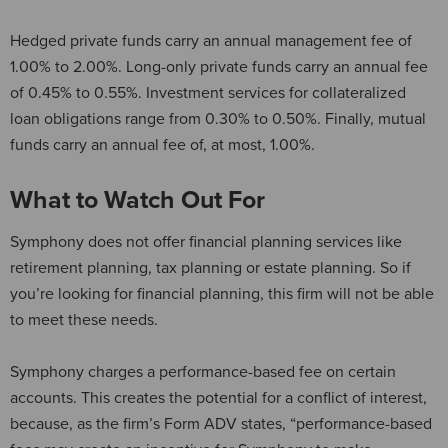
Hedged private funds carry an annual management fee of
1.00% to 2.00%. Long-only private funds carry an annual fee
of 0.45% to 0.55%. Investment services for collateralized
loan obligations range from 0.30% to 0.50%. Finally, mutual
funds carry an annual fee of, at most, 1.00%.
What to Watch Out For
Symphony does not offer financial planning services like
retirement planning, tax planning or estate planning. So if
you’re looking for financial planning, this firm will not be able
to meet these needs.
Symphony charges a performance-based fee on certain
accounts. This creates the potential for a conflict of interest,
because, as the firm’s Form ADV states, “performance-based