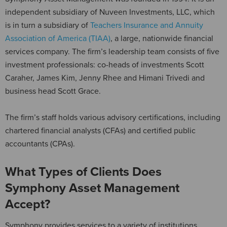
independent subsidiary of Nuveen Investments, LLC, which
is in turn a subsidiary of
Teachers Insurance and Annuity
Association of America (TIAA)
, a large, nationwide financial
services company. The firm’s leadership team consists of five
investment professionals: co-heads of investments Scott
Caraher, James Kim, Jenny Rhee and Himani Trivedi and
business head Scott Grace.
The firm’s staff holds various advisory certifications, including
chartered financial analysts (CFAs) and certified public
accountants (CPAs).
What Types of Clients Does
Symphony Asset Management
Accept?
Symphony provides services to a variety of institutions.