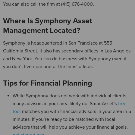
You can also call the firm at (415) 676-4000.
Where Is Symphony Asset
Management Located?
Symphony is headquartered in San Francisco at 555
California Street. It also has secondary offices in Los Angeles
and New York. You can do business with Symphony even if
you don’t live near one of the firms’ offices.
Tips for Financial Planning
While Symphony does not work with individual clients,
many advisors in your area likely do. SmartAsset’s
free
tool
matches you with financial advisors in your area in 5
minutes. If you’re ready to be matched with local
advisors that will help you achieve your financial goals,