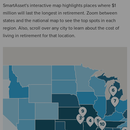
SmartAsset's interactive map highlights places where $1
million will last the longest in retirement. Zoom between
states and the national map to see the top spots in each
region. Also, scroll over any city to learn about the cost of
living in retirement for that location.